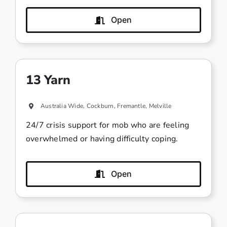
Open
13 Yarn
Australia Wide, Cockburn, Fremantle, Melville
24/7 crisis support for mob who are feeling
overwhelmed or having difficulty coping.
Open