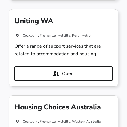
Uniting WA
Cockburn, Fremantle, Melville, Perth Metro
Offer a range of support services that are
related to accommodation and housing.
Open
Housing Choices Australia
Cockburn, Fremantle, Melville, Western Australia