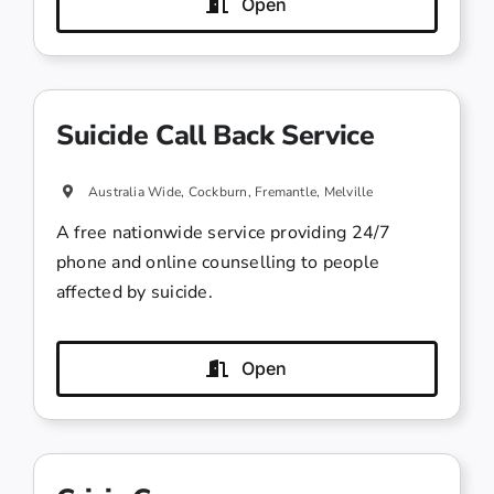
Open
Suicide Call Back Service
Australia Wide, Cockburn, Fremantle, Melville
A free nationwide service providing 24/7
phone and online counselling to people
affected by suicide.
Open