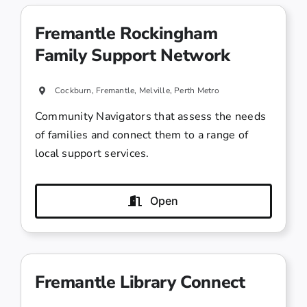
Fremantle Rockingham
Family Support Network
Cockburn, Fremantle, Melville, Perth Metro
Community Navigators that assess the needs
of families and connect them to a range of
local support services.
Open
Fremantle Library Connect