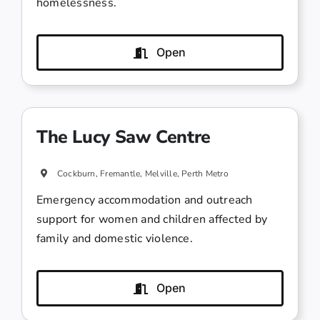
homelessness.
Open
The Lucy Saw Centre
Cockburn, Fremantle, Melville, Perth Metro
Emergency accommodation and outreach
support for women and children affected by
family and domestic violence.
Open