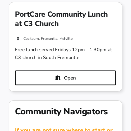
PortCare Community Lunch
at C3 Church
Cockburn, Fremantle, Melville
Free lunch served Fridays 12pm - 1.30pm at
C3 church in South Fremantle
Open
Community Navigators
If you are not sure where to start or