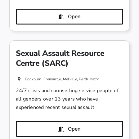
Open
Sexual Assault Resource
Centre (SARC)
Cockburn, Fremantle, Melville, Perth Metro
24/7 crisis and counselling service people of
all genders over 13 years who have
experienced recent sexual assault.
Open