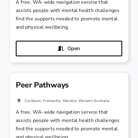
A free, WA-wide navigation service that
assists people with mental health challenges
find the supports needed to promote mental
and physical wellbeing.
Open
Peer Pathways
Cockburn, Fremantle, Melville, Western Australia
A free, WA-wide navigation service that
assists people with mental health challenges
find the supports needed to promote mental
and physical wellbeing.