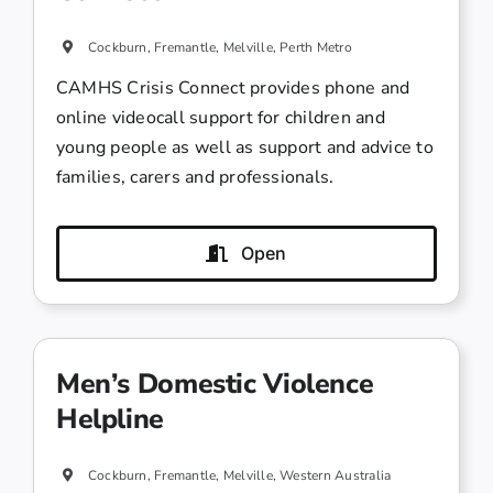
Cockburn, Fremantle, Melville, Perth Metro
CAMHS Crisis Connect provides phone and
online videocall support for children and
young people as well as support and advice to
families, carers and professionals.
Open
Men’s Domestic Violence
Helpline
Cockburn, Fremantle, Melville, Western Australia