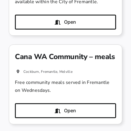
available within the City of Fremantle.
Open
Cana WA Community – meals
Cockburn, Fremantle, Melville
Free community meals served in Fremantle
on Wednesdays.
Open