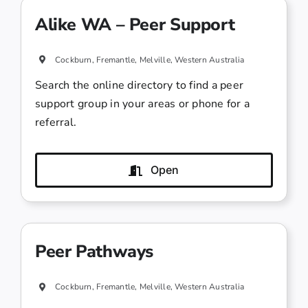
Alike WA – Peer Support
Cockburn, Fremantle, Melville, Western Australia
Search the online directory to find a peer
support group in your areas or phone for a
referral.
Open
Peer Pathways
Cockburn, Fremantle, Melville, Western Australia