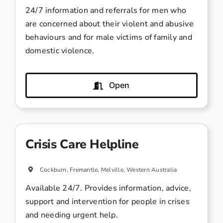
24/7 information and referrals for men who
are concerned about their violent and abusive
behaviours and for male victims of family and
domestic violence.
Open
Crisis Care Helpline
Cockburn, Fremantle, Melville, Western Australia
Available 24/7. Provides information, advice,
support and intervention for people in crises
and needing urgent help.