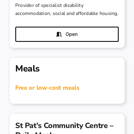
Provider of specialist disability
accommodation, social and affordable housing.
Open
Meals
Free or low-cost meals
St Pat’s Community Centre –