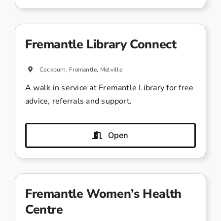
Fremantle Library Connect
Cockburn, Fremantle, Melville
A walk in service at Fremantle Library for free
advice, referrals and support.
Open
Fremantle Women’s Health
Centre