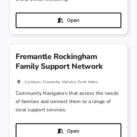
Open
Fremantle Rockingham
Family Support Network
Cockburn, Fremantle, Melville, Perth Metro
Community Navigators that assess the needs
of families and connect them to a range of
local support services.
Open