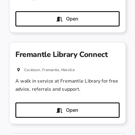
Open
Fremantle Library Connect
Cockburn, Fremantle, Melville
A walk in service at Fremantle Library for free
advice, referrals and support.
Open