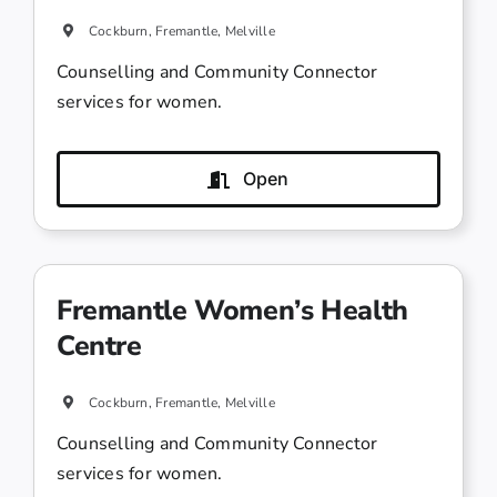
Cockburn, Fremantle, Melville
Counselling and Community Connector
services for women.
Open
Fremantle Women’s Health
Centre
Cockburn, Fremantle, Melville
Counselling and Community Connector
services for women.