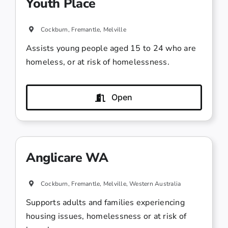
Youth Place
Cockburn, Fremantle, Melville
Assists young people aged 15 to 24 who are
homeless, or at risk of homelessness.
Open
Anglicare WA
Cockburn, Fremantle, Melville, Western Australia
Supports adults and families experiencing
housing issues, homelessness or at risk of