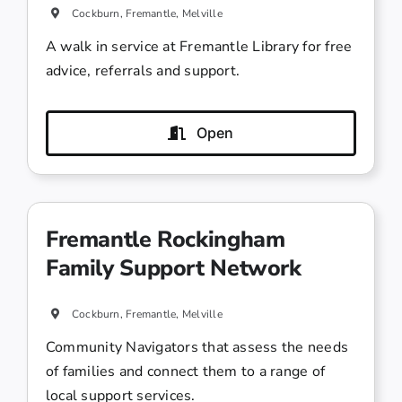
Cockburn, Fremantle, Melville
A walk in service at Fremantle Library for free
advice, referrals and support.
Open
Fremantle Rockingham
Family Support Network
Cockburn, Fremantle, Melville
Community Navigators that assess the needs
of families and connect them to a range of
local support services.