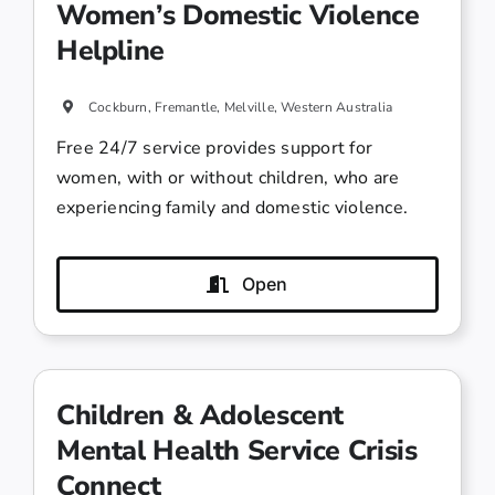
Women’s Domestic Violence
Helpline
Cockburn, Fremantle, Melville, Western Australia
Free 24/7 service provides support for
women, with or without children, who are
experiencing family and domestic violence.
Open
Children & Adolescent
Mental Health Service Crisis
Connect