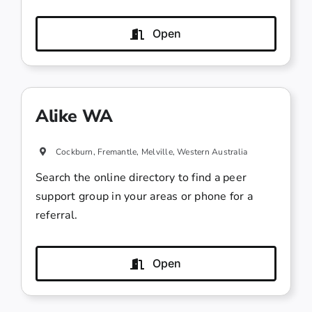
Open
Alike WA
Cockburn, Fremantle, Melville, Western Australia
Search the online directory to find a peer
support group in your areas or phone for a
referral.
Open