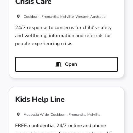
Crisis Care
Cockburn, Fremantle, Melville, Western Australia
24/7 response to concerns for child's safety
and wellbeing, information and referrals for
people experiencing crisis.
Open
Kids Help Line
Australia Wide, Cockburn, Fremantle, Melville
FREE, confidential 24/7 online and phone