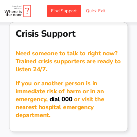
Skip
Find Support
Quick Exit
to
content
Crisis Support
Need someone to talk to right now?
Trained crisis supporters are ready to
listen 24/7.
If you or another person is in
immediate risk of harm or in an
emergency,
dial 000
or visit the
nearest hospital emergency
department.