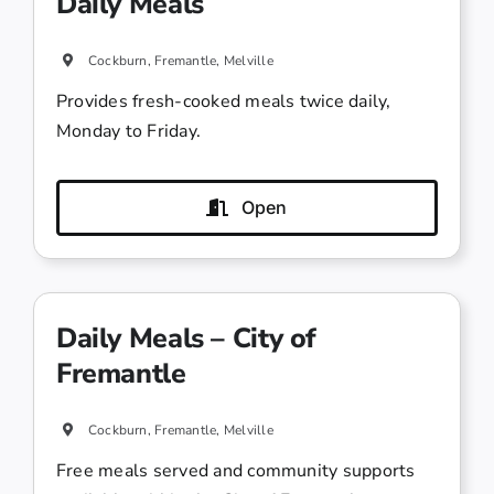
Daily Meals
Cockburn, Fremantle, Melville
Provides fresh-cooked meals twice daily,
Monday to Friday.
Open
Daily Meals – City of
Fremantle
Cockburn, Fremantle, Melville
Free meals served and community supports