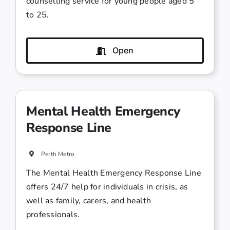
counselling service for young people aged 5
to 25.
Open
Mental Health Emergency
Response Line
Perth Metro
The Mental Health Emergency Response Line
offers 24/7 help for individuals in crisis, as
well as family, carers, and health
professionals.