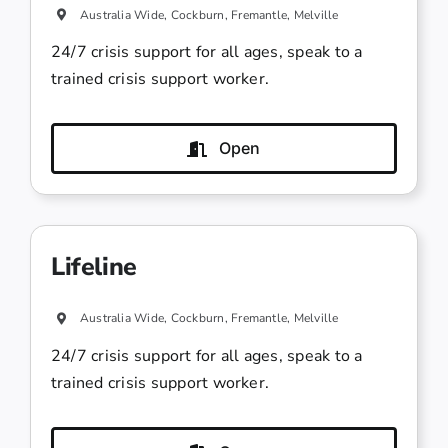
Australia Wide, Cockburn, Fremantle, Melville
24/7 crisis support for all ages, speak to a
trained crisis support worker.
Open
Lifeline
Australia Wide, Cockburn, Fremantle, Melville
24/7 crisis support for all ages, speak to a
trained crisis support worker.