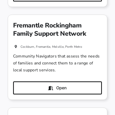
Fremantle Rockingham
Family Support Network
Cockburn, Fremantle, Melville, Perth Metro
Community Navigators that assess the needs
of families and connect them to a range of
local support services.
Open