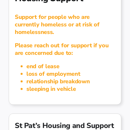
Support for people who are
currently homeless or at risk of
homelessness.
Please reach out for support if you
are concerned due to:
end of lease
loss of employment
relationship breakdown
sleeping in vehicle
St Pat’s Housing and Support