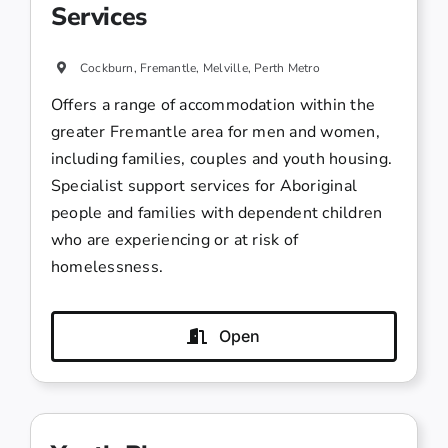
Services
Cockburn, Fremantle, Melville, Perth Metro
Offers a range of accommodation within the
greater Fremantle area for men and women,
including families, couples and youth housing.
Specialist support services for Aboriginal
people and families with dependent children
who are experiencing or at risk of
homelessness.
Open