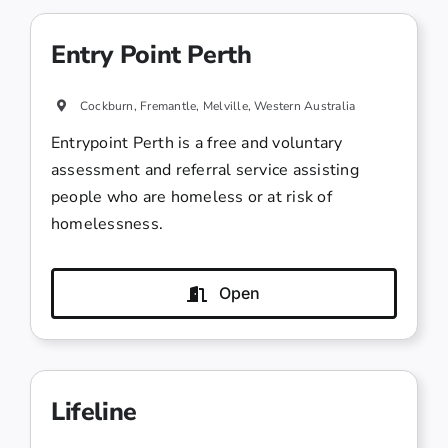
Entry Point Perth
Cockburn, Fremantle, Melville, Western Australia
Entrypoint Perth is a free and voluntary
assessment and referral service assisting
people who are homeless or at risk of
homelessness.
Open
Lifeline