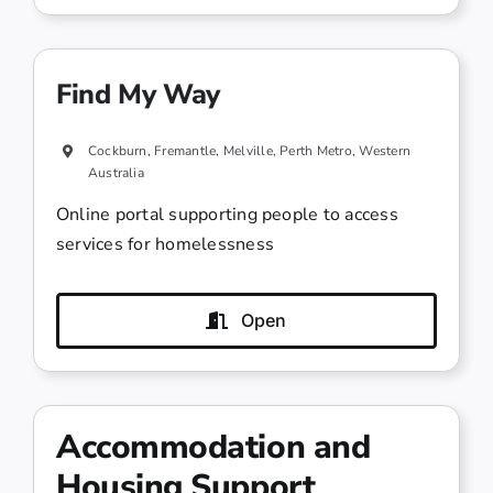
Find My Way
Cockburn, Fremantle, Melville, Perth Metro, Western
Australia
Online portal supporting people to access
services for homelessness
Open
Accommodation and
Housing Support