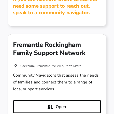
need some support to reach out,
speak to a community navigator.
Fremantle Rockingham
Family Support Network
Cockburn, Fremantle, Melville, Perth Metro
Community Navigators that assess the needs
of families and connect them to a range of
local support services.
Open