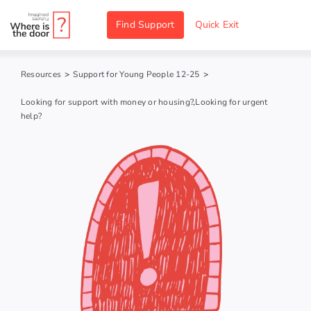
Skip
Find Support
Quick Exit
to
content
Resources
>
Support for Young People 12-25
>
Looking for support with money or housing?
,
Looking for urgent
help?