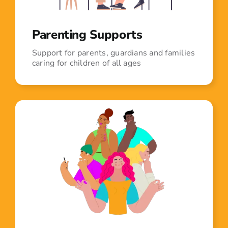
Parenting Supports
Support for parents, guardians and families
caring for children of all ages