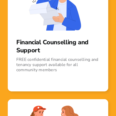
Financial Counselling and
Support
FREE confidential financial counselling and
tenancy support available for all
community members