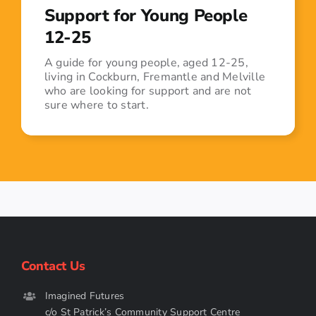
Support for Young People
12-25
A guide for young people, aged 12-25,
living in Cockburn, Fremantle and Melville
who are looking for support and are not
sure where to start.
Contact Us
Imagined Futures
c/o St Patrick’s Community Support Centre