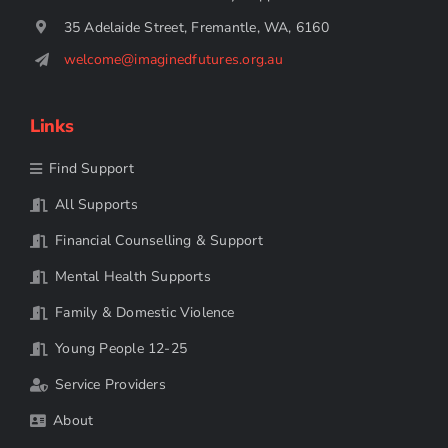
35 Adelaide Street, Fremantle, WA, 6160
welcome@imaginedfutures.org.au
Links
Find Support
All Supports
Financial Counselling & Support
Mental Health Supports
Family & Domestic Violence
Young People 12-25
Service Providers
About