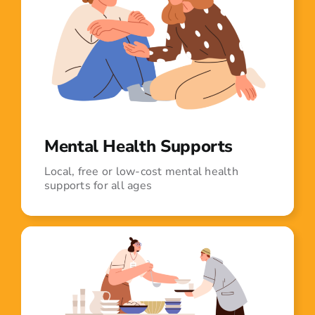
Mental Health Supports
Local, free or low-cost mental health
supports for all ages