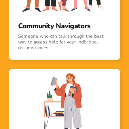
Community Navigators
Someone who can talk through the best
way to access help for your individual
circumstances.