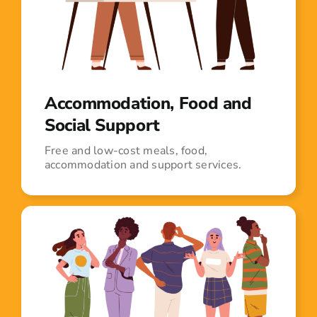
Accommodation, Food and
Social Support
Free and low-cost meals, food,
accommodation and support services.