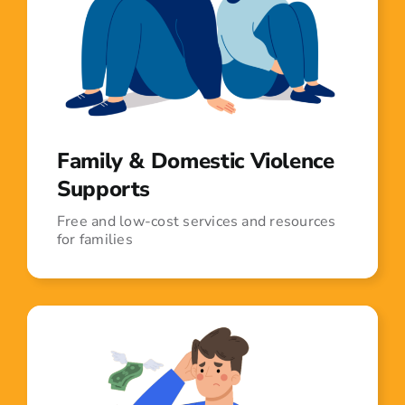
Family & Domestic Violence
Supports
Free and low-cost services and resources
for families