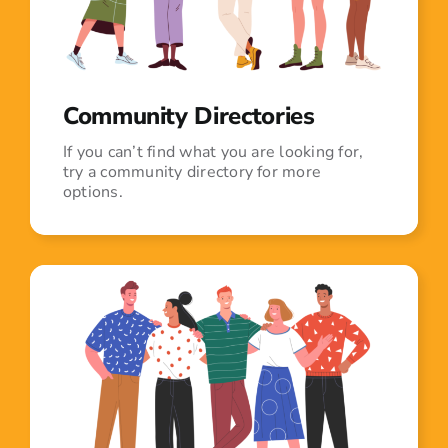
Community Directories
If you can’t find what you are looking for,
try a community directory for more
options.