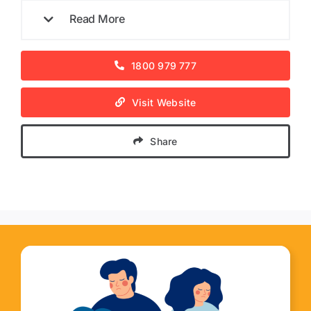
Read More
1800 979 777
Visit Website
Share