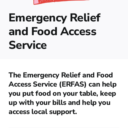
Emergency Relief
and Food Access
Service
The Emergency Relief and Food
Access Service (ERFAS) can help
you put food on your table, keep
up with your bills and help you
access local support.