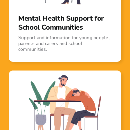
Mental Health Support for
School Communities
Support and information for young people,
parents and carers and school
communities.