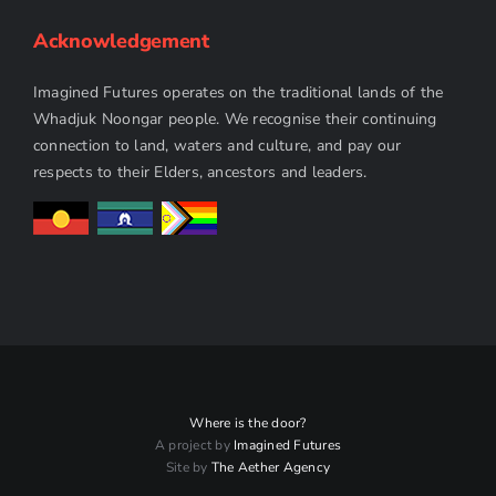
Acknowledgement
Imagined Futures operates on the traditional lands of the
Whadjuk Noongar people. We recognise their continuing
connection to land, waters and culture, and pay our
respects to their Elders, ancestors and leaders.
Where is the door?
A project by
Imagined Futures
Site by
The Aether Agency