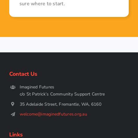
sure where to start.
Contact Us
Imagined Futures
c/o St Patrick’s Community Support Centre
35 Adelaide Street, Fremantle, WA, 6160
welcome@imaginedfutures.org.au
Links