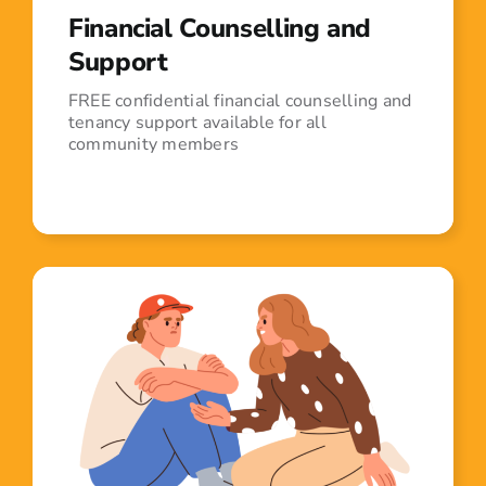
Financial Counselling and
Support
FREE confidential financial counselling and
tenancy support available for all
community members