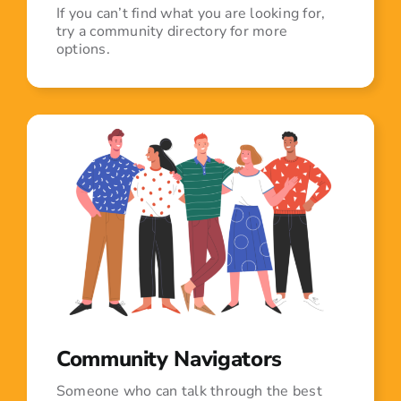
If you can’t find what you are looking for,
try a community directory for more
options.
Community Navigators
Someone who can talk through the best