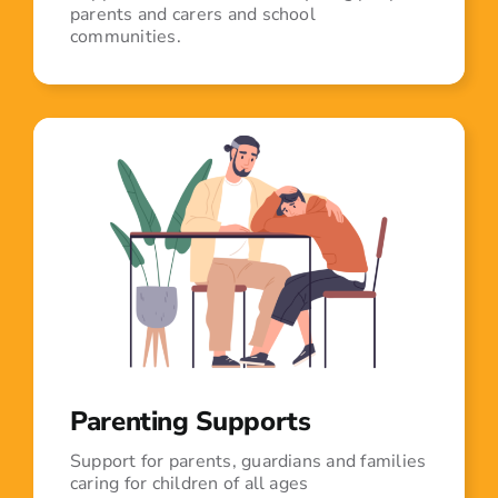
parents and carers and school
communities.
Parenting Supports
Support for parents, guardians and families
caring for children of all ages