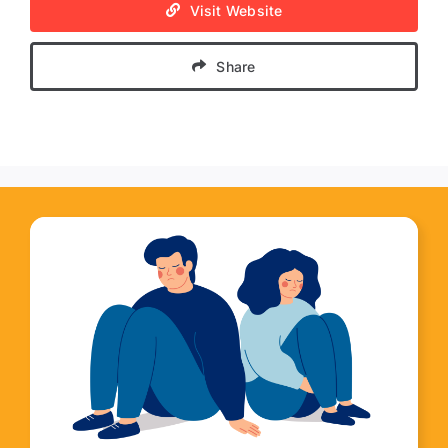
Visit Website
Share