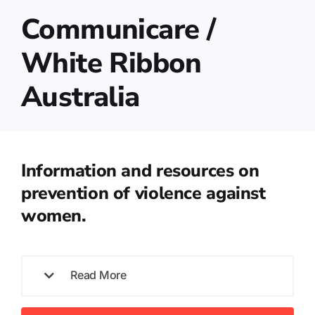
Communicare /
White Ribbon
Australia
Information and resources on
prevention of violence against
women.
Read More