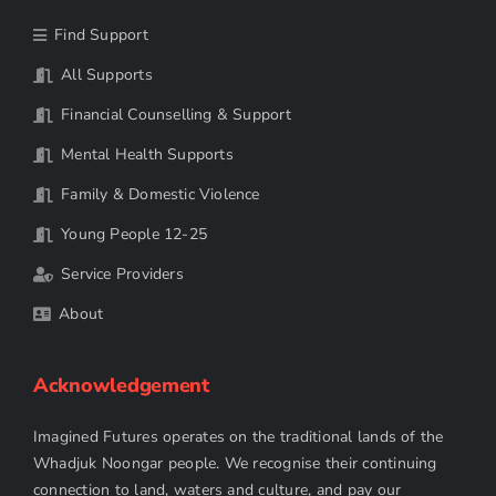
Find Support
All Supports
Financial Counselling & Support
Mental Health Supports
Family & Domestic Violence
Young People 12-25
Service Providers
About
Acknowledgement
Imagined Futures operates on the traditional lands of the
Whadjuk Noongar people. We recognise their continuing
connection to land, waters and culture, and pay our