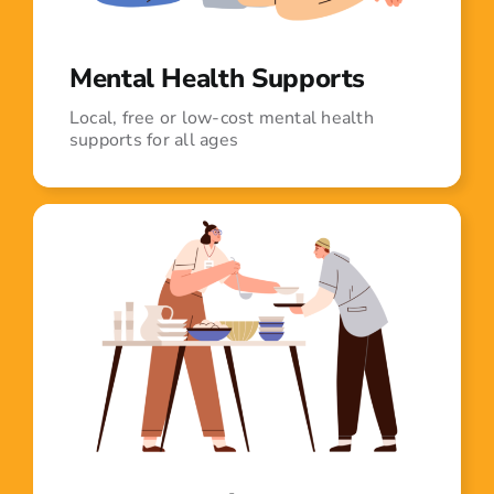
Mental Health Supports
Local, free or low-cost mental health
supports for all ages