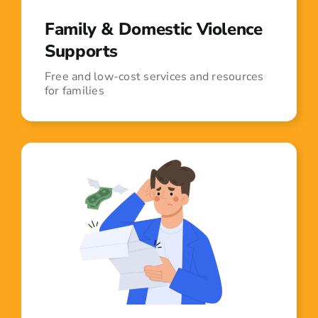
Family & Domestic Violence
Supports
Free and low-cost services and resources
for families