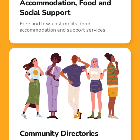
Accommodation, Food and
Social Support
Free and low-cost meals, food,
accommodation and support services.
Community Directories