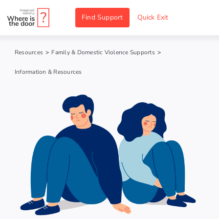
Skip
Find Support
Quick Exit
to
content
Resources
>
Family & Domestic Violence Supports
>
Information & Resources