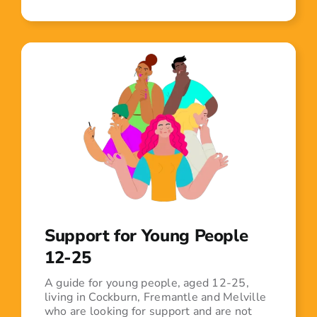
Support for Young People
12-25
A guide for young people, aged 12-25,
living in Cockburn, Fremantle and Melville
who are looking for support and are not