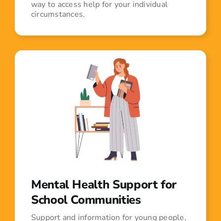
way to access help for your individual
circumstances.
Mental Health Support for
School Communities
Support and information for young people,