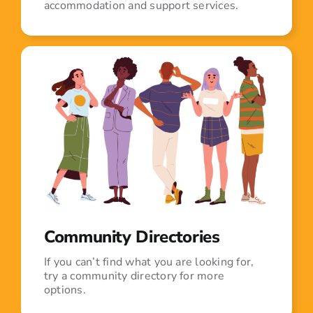
accommodation and support services.
Community Directories
If you can’t find what you are looking for,
try a community directory for more
options.