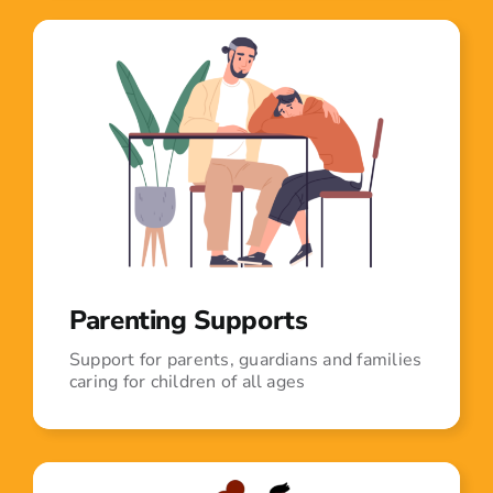
Parenting Supports
Support for parents, guardians and families
caring for children of all ages