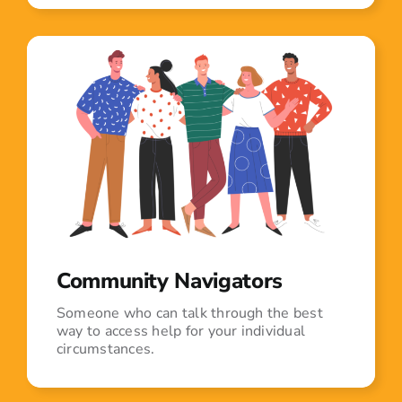
Community Navigators
Someone who can talk through the best
way to access help for your individual
circumstances.