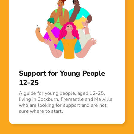
Support for Young People
12-25
A guide for young people, aged 12-25,
living in Cockburn, Fremantle and Melville
who are looking for support and are not
sure where to start.