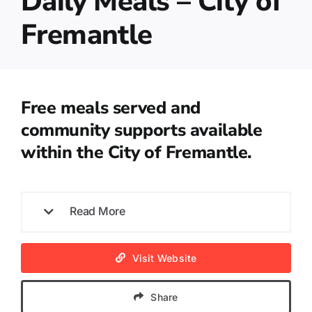
Daily Meals – City of
Fremantle
Free meals served and
community supports available
within the City of Fremantle.
Read More
Visit Website
Share