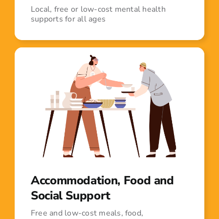
Local, free or low-cost mental health
supports for all ages
Accommodation, Food and
Social Support
Free and low-cost meals, food,