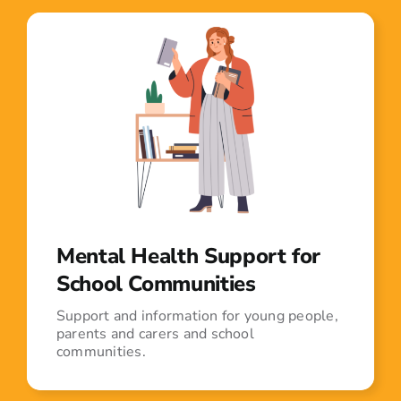
Mental Health Support for
School Communities
Support and information for young people,
parents and carers and school
communities.