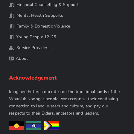
Financial Counselling & Support
Mental Health Supports
Family & Domestic Violence
Young People 12-25
Service Providers
About
Acknowledgement
Imagined Futures operates on the traditional lands of the
Whadjuk Noongar people. We recognise their continuing
connection to land, waters and culture, and pay our
respects to their Elders, ancestors and leaders.