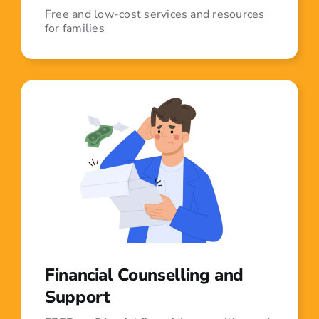
Free and low-cost services and resources
for families
Financial Counselling and
Support