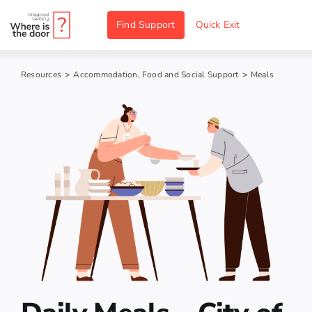
Skip
Find Support
Quick Exit
to
content
Resources
>
Accommodation, Food and Social Support
>
Meals