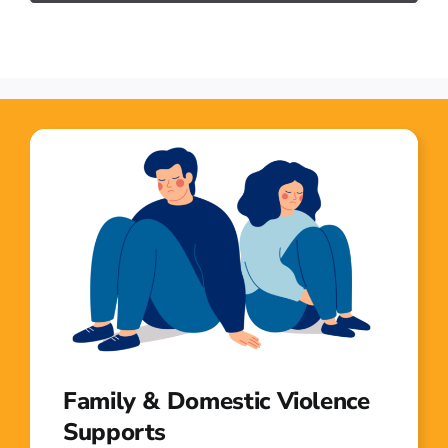
Family & Domestic Violence
Supports