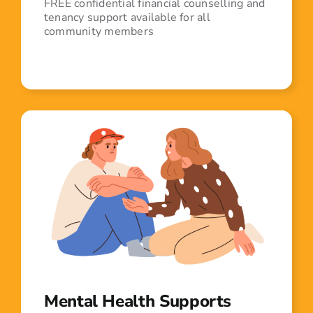
FREE confidential financial counselling and
tenancy support available for all
community members
Mental Health Supports