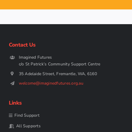
Contact Us
Imagined Futures
c/o St Patrick’s Community Support Centre
35 Adelaide Street, Fremantle, WA, 6160
welcome@imaginedfutures.org.au
Links
Find Support
All Supports