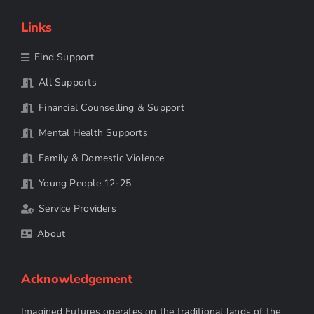
Links
Find Support
All Supports
Financial Counselling & Support
Mental Health Supports
Family & Domestic Violence
Young People 12-25
Service Providers
About
Acknowledgement
Imagined Futures operates on the traditional lands of the