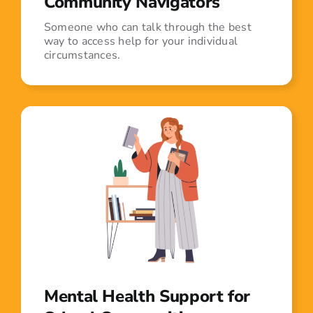
Community Navigators
Someone who can talk through the best
way to access help for your individual
circumstances.
Mental Health Support for