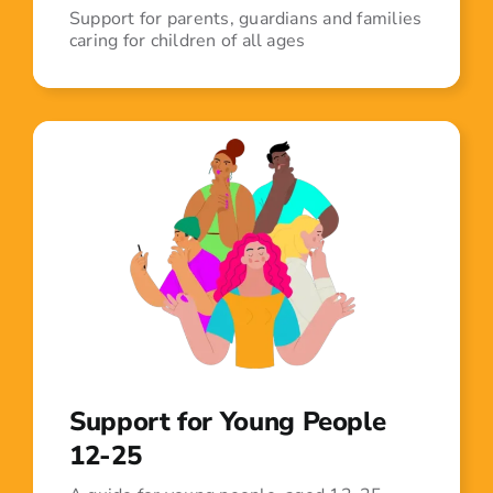
Support for parents, guardians and families
caring for children of all ages
Support for Young People
12-25