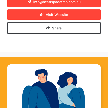
info@headspacefreo.com.au
Visit Website
Share