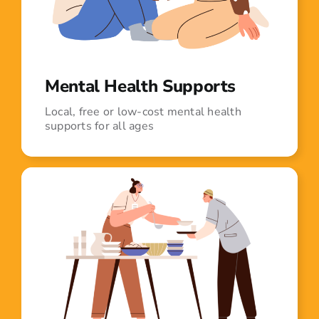
Mental Health Supports
Local, free or low-cost mental health
supports for all ages