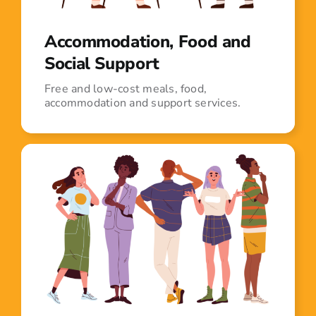
Accommodation, Food and
Social Support
Free and low-cost meals, food,
accommodation and support services.