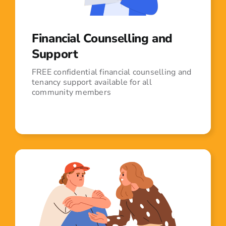
Financial Counselling and
Support
FREE confidential financial counselling and
tenancy support available for all
community members