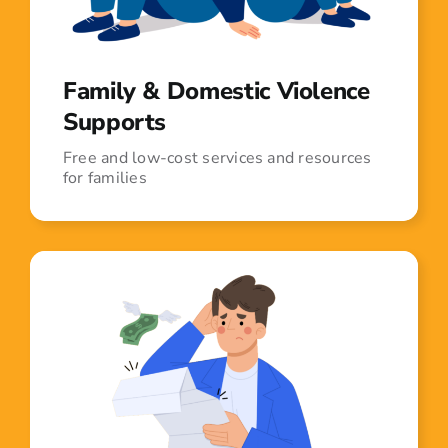
Family & Domestic Violence
Supports
Free and low-cost services and resources
for families