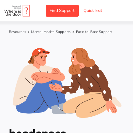
Skip
Find Support
Quick Exit
to
content
Resources
>
Mental Health Supports
>
Face-to-Face Support