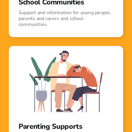
School Communities
Support and information for young people,
parents and carers and school
communities.
Parenting Supports