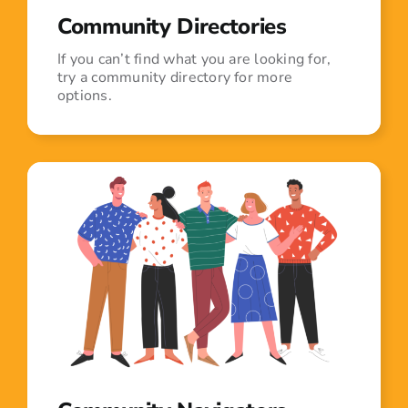
Community Directories
If you can’t find what you are looking for,
try a community directory for more
options.