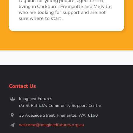
A guide for young people, aged 12-25,
living in Cockburn, Fremantle and Melville
who are looking for support and are not
sure where to start.
Contact Us
Imagined Futures
c/o St Patrick’s Community Support Centre
35 Adelaide Street, Fremantle, WA, 6160
welcome@imaginedfutures.org.au