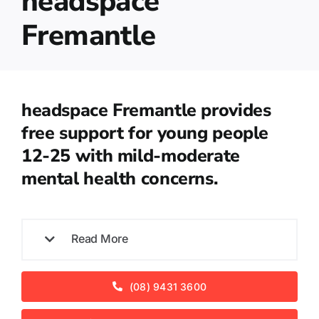
headspace
Fremantle
headspace Fremantle provides
free support for young people
12-25 with mild-moderate
mental health concerns.
Read More
(08) 9431 3600