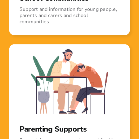
Support and information for young people,
parents and carers and school
communities.
Parenting Supports