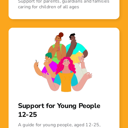
Support for parents, guardians and families
caring for children of all ages
Support for Young People
12-25
A guide for young people, aged 12-25,