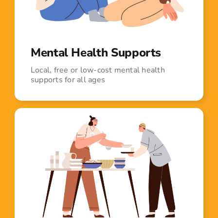
Mental Health Supports
Local, free or low-cost mental health
supports for all ages