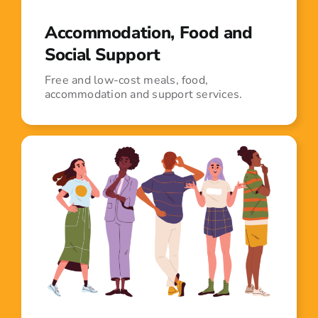
Accommodation, Food and
Social Support
Free and low-cost meals, food,
accommodation and support services.