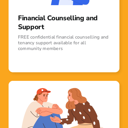
Financial Counselling and
Support
FREE confidential financial counselling and
tenancy support available for all
community members