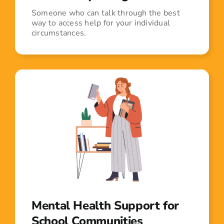
Someone who can talk through the best
way to access help for your individual
circumstances.
Mental Health Support for
School Communities