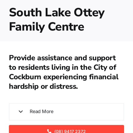
South Lake Ottey
Family Centre
Provide assistance and support
to residents living in the City of
Cockburn experiencing financial
hardship or distress.
Read More
(08) 9417 2372