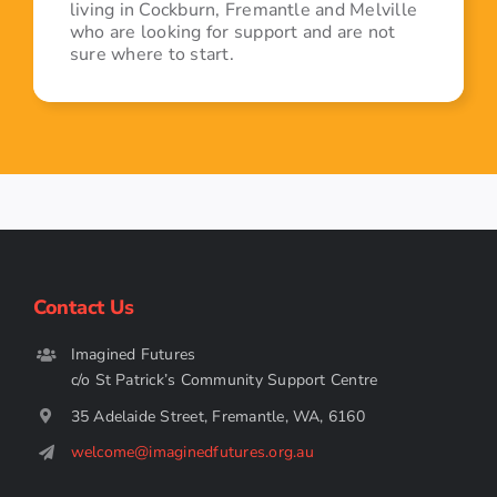
living in Cockburn, Fremantle and Melville
who are looking for support and are not
sure where to start.
Contact Us
Imagined Futures
c/o St Patrick’s Community Support Centre
35 Adelaide Street, Fremantle, WA, 6160
welcome@imaginedfutures.org.au