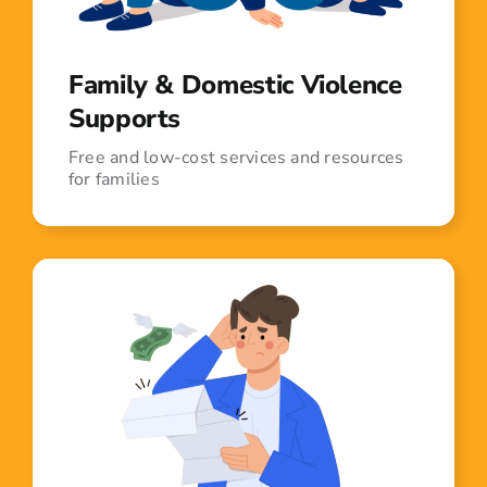
Family & Domestic Violence
Supports
Free and low-cost services and resources
for families