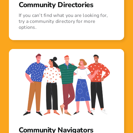
Community Directories
If you can’t find what you are looking for,
try a community directory for more
options.
Community Navigators