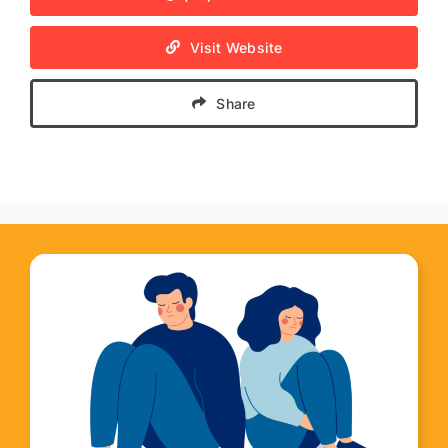
Visit Website
Share