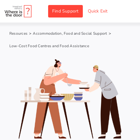
Skip
Find Support
Quick Exit
to
content
Resources
>
Accommodation, Food and Social Support
>
Low-Cost Food Centres and Food Assistance