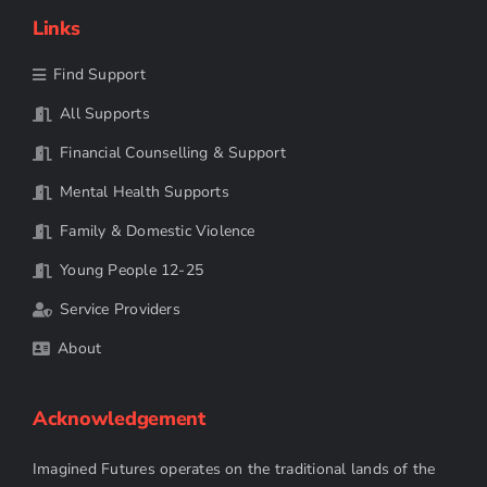
Links
Find Support
All Supports
Financial Counselling & Support
Mental Health Supports
Family & Domestic Violence
Young People 12-25
Service Providers
About
Acknowledgement
Imagined Futures operates on the traditional lands of the