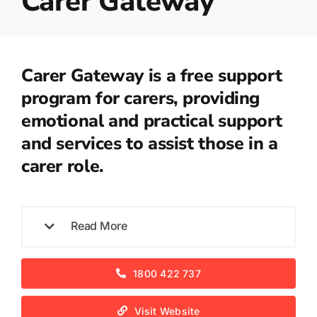
Carer Gateway
Carer Gateway is a free support
program for carers, providing
emotional and practical support
and services to assist those in a
carer role.
Read More
1800 422 737
Visit Website