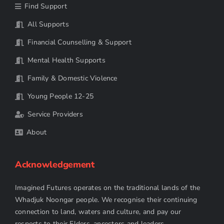
Find Support
All Supports
Financial Counselling & Support
Mental Health Supports
Family & Domestic Violence
Young People 12-25
Service Providers
About
Acknowledgement
Imagined Futures operates on the traditional lands of the
Whadjuk Noongar people. We recognise their continuing
connection to land, waters and culture, and pay our
respects to their Elders, ancestors and leaders.