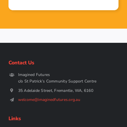
Contact Us
Imagined Futures
c/o St Patrick’s Community Support Centre
35 Adelaide Street, Fremantle, WA, 6160
welcome@imaginedfutures.org.au
Links