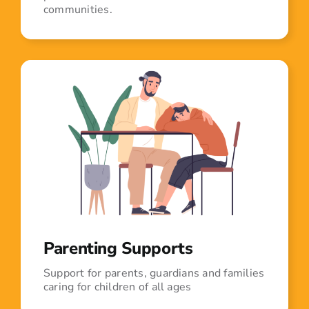
communities.
Parenting Supports
Support for parents, guardians and families
caring for children of all ages