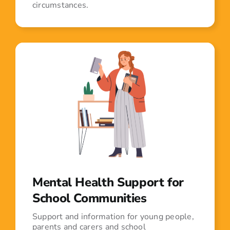
circumstances.
Mental Health Support for
School Communities
Support and information for young people,
parents and carers and school