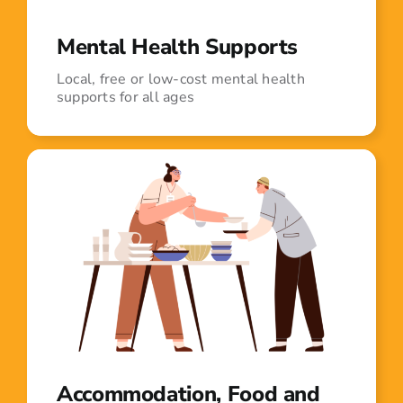
Mental Health Supports
Local, free or low-cost mental health
supports for all ages
Accommodation, Food and