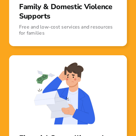
Family & Domestic Violence
Supports
Free and low-cost services and resources
for families