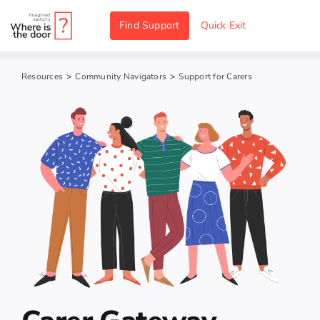
Skip
Find Support
Quick Exit
to
content
Resources
>
Community Navigators
>
Support for Carers