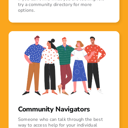
try a community directory for more
options.
Community Navigators
Someone who can talk through the best
way to access help for your individual