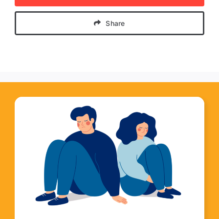
Share