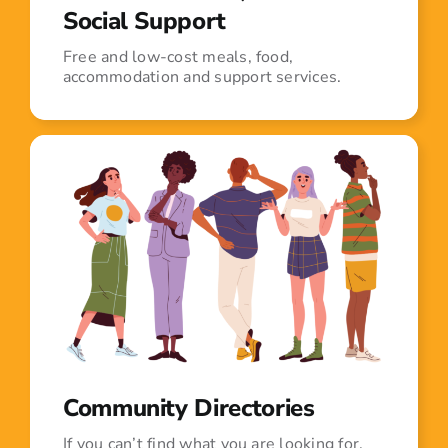
Social Support
Free and low-cost meals, food,
accommodation and support services.
Community Directories
If you can’t find what you are looking for,