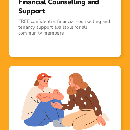
Financial Counselling and
Support
FREE confidential financial counselling and
tenancy support available for all
community members