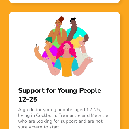
Support for Young People
12-25
A guide for young people, aged 12-25,
living in Cockburn, Fremantle and Melville
who are looking for support and are not
sure where to start.