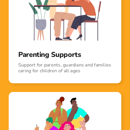
Parenting Supports
Support for parents, guardians and families
caring for children of all ages