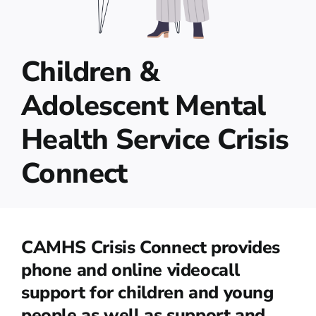
Children &
Adolescent Mental
Health Service Crisis
Connect
CAMHS Crisis Connect provides
phone and online videocall
support for children and young
people as well as support and