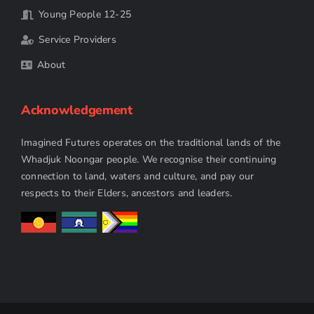
Young People 12-25
Service Providers
About
Acknowledgement
Imagined Futures operates on the traditional lands of the
Whadjuk Noongar people. We recognise their continuing
connection to land, waters and culture, and pay our
respects to their Elders, ancestors and leaders.