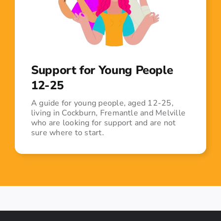
Support for Young People
12-25
A guide for young people, aged 12-25,
living in Cockburn, Fremantle and Melville
who are looking for support and are not
sure where to start.