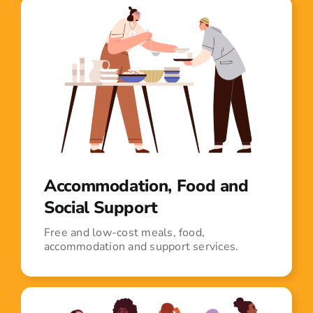
Accommodation, Food and
Social Support
Free and low-cost meals, food,
accommodation and support services.