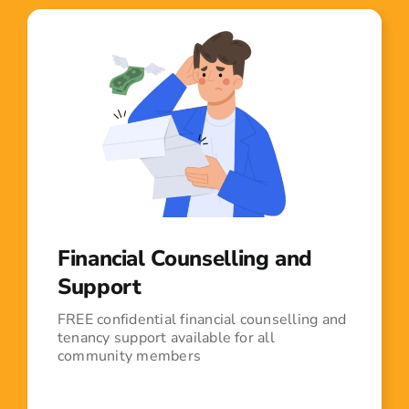
Financial Counselling and
Support
FREE confidential financial counselling and
tenancy support available for all
community members