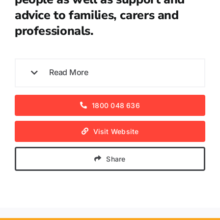
advice to families, carers and
professionals.
Read More
1800 048 636
Visit Website
Share