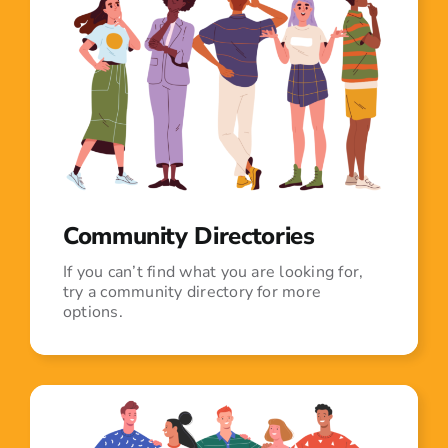
Community Directories
If you can’t find what you are looking for,
try a community directory for more
options.