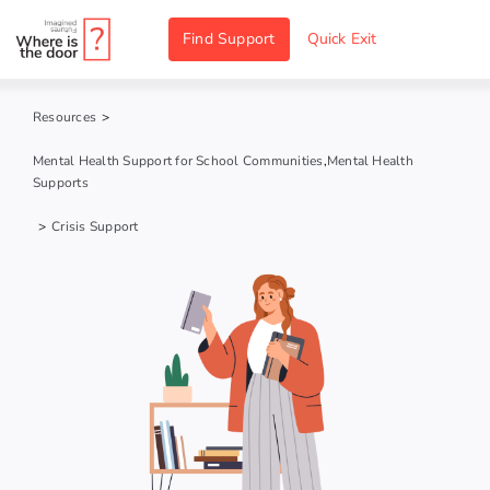
Skip
Find Support
Quick Exit
to
content
Resources
>
Mental Health Support for School Communities
,
Mental Health
Supports
>
Crisis Support