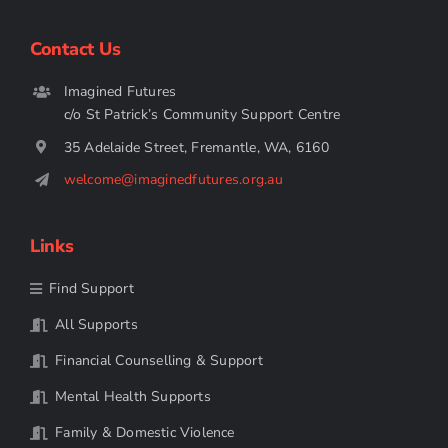
Contact Us
Imagined Futures
c/o St Patrick’s Community Support Centre
35 Adelaide Street, Fremantle, WA, 6160
welcome@imaginedfutures.org.au
Links
Find Support
All Supports
Financial Counselling & Support
Mental Health Supports
Family & Domestic Violence