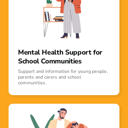
Mental Health Support for
School Communities
Support and information for young people,
parents and carers and school
communities.