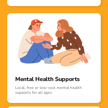
Mental Health Supports
Local, free or low-cost mental health
supports for all ages