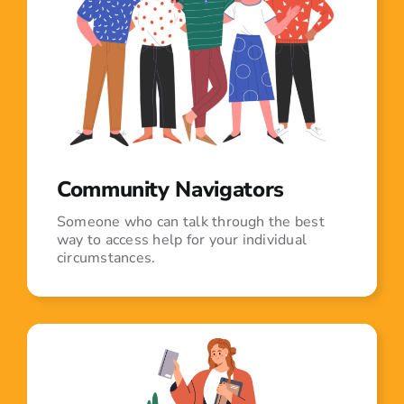
Community Navigators
Someone who can talk through the best
way to access help for your individual
circumstances.