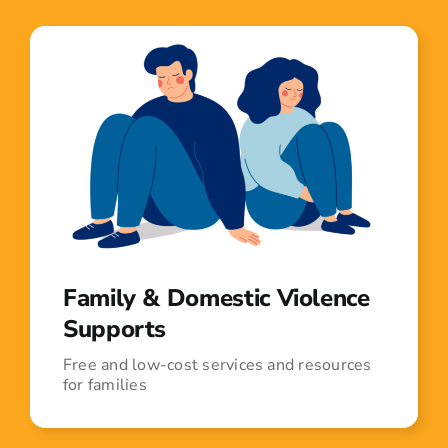
Family & Domestic Violence
Supports
Free and low-cost services and resources
for families