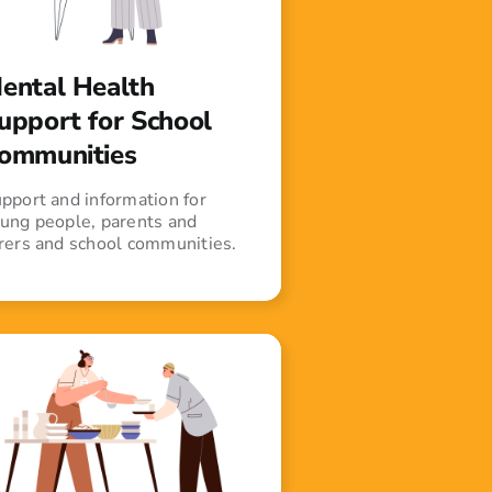
ental Health
upport for School
ommunities
pport and information for
ung people, parents and
rers and school communities.