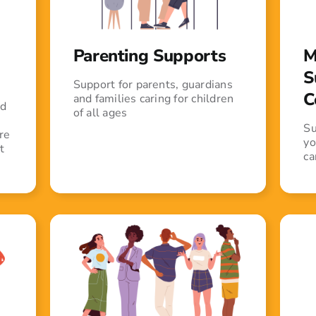
Parenting Supports
M
S
Support for parents, guardians
C
and families caring for children
ed
of all ages
Su
re
yo
t
ca