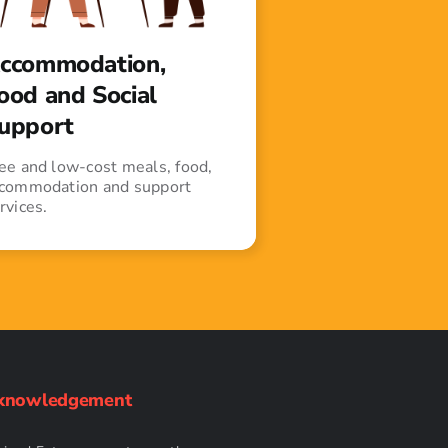
ccommodation,
ood and Social
upport
ee and low-cost meals, food,
commodation and support
rvices.
knowledgement