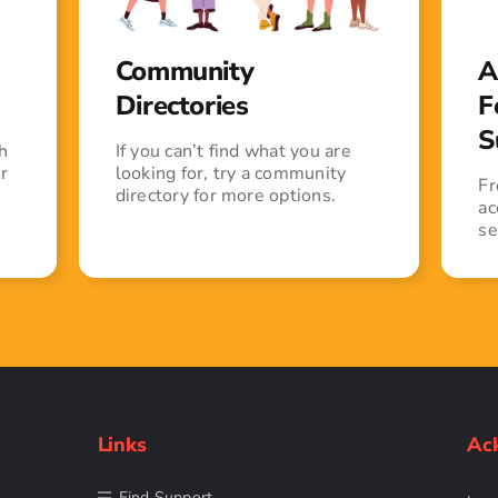
Community
A
Directories
F
S
h
If you can’t find what you are
r
looking for, try a community
Fr
directory for more options.
ac
se
Links
Ac
Find Support