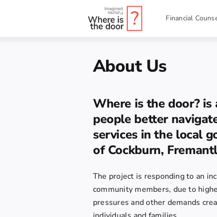
Skip
to
Financial Counse
content
About Us
Where is the door? is 
people better naviga
services in the local 
of Cockburn, Fremantl
The project is responding to an i
community members, due to higher 
pressures and other demands creat
individuals and families.