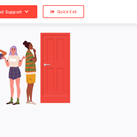
nd Support
Quick Exit