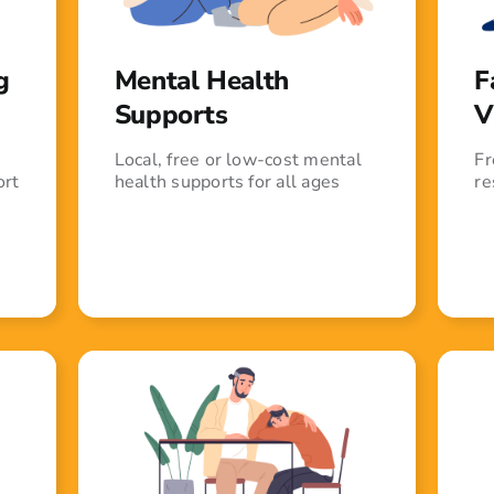
g
Mental Health
F
Supports
V
Local, free or low-cost mental
Fr
ort
health supports for all ages
re