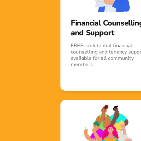
Financial Counsellin
and Support
FREE confidential financial
counselling and tenancy supp
available for all community
members