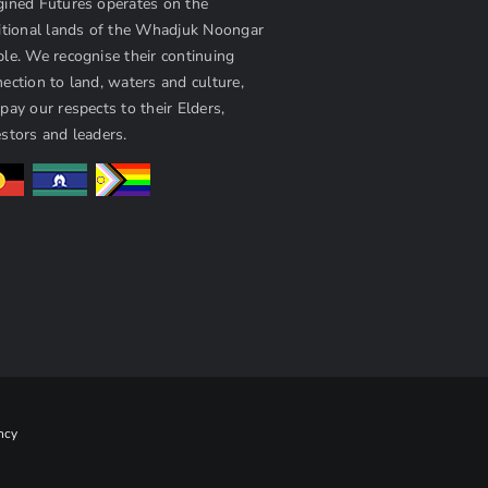
ined Futures operates on the
itional lands of the Whadjuk Noongar
le. We recognise their continuing
ection to land, waters and culture,
pay our respects to their Elders,
stors and leaders.
ncy