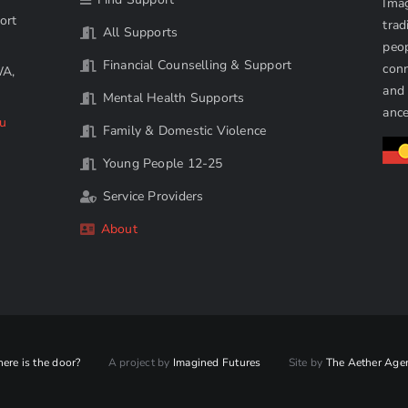
Imag
ort
trad
All Supports
peop
Financial Counselling & Support
conn
WA,
and 
Mental Health Supports
ance
au
Family & Domestic Violence
Young People 12-25
Service Providers
About
ere is the door?
A project by
Imagined Futures
Site by
The Aether Age