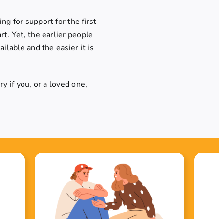
g for support for the first
t. Yet, the earlier people
ilable and the easier it is
y if you, or a loved one,