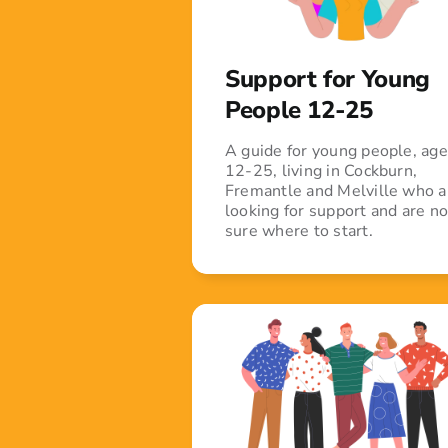
Support for Young
People 12-25
A guide for young people, ag
12-25, living in Cockburn,
Fremantle and Melville who a
looking for support and are no
sure where to start.