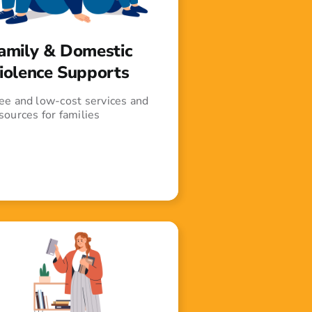
amily & Domestic
iolence Supports
ee and low-cost services and
sources for families