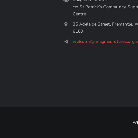
c/o St Patrick’s Community Supp
Centre
35 Adelaide Street, Fremantle, 
6160
welcome@imaginedfutures.org.
Wh