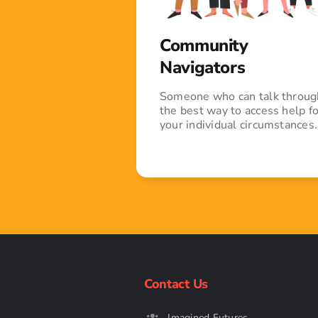
Community
Navigators
Someone who can talk throug
the best way to access help fo
your individual circumstances.
Contact Us
Imagined Futures