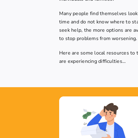
Many people find themselves lookin
time and do not know where to star
seek help, the more options are ava
to stop problems from worsening.
Here are some local resources to tr
are experiencing difficulties…