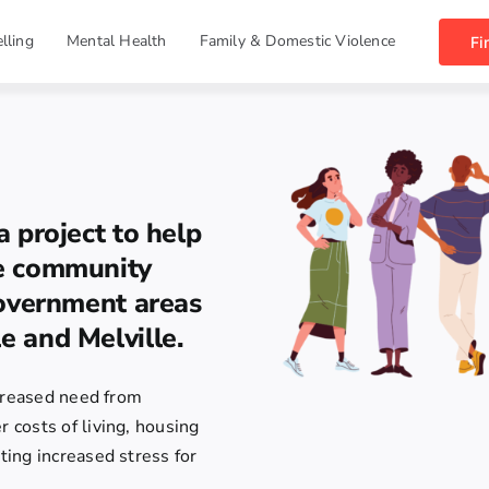
lling
Mental Health
Family & Domestic Violence
Fi
a project to help
te community
government areas
e and Melville.
ncreased need from
costs of living, housing
ing increased stress for