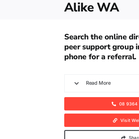
Alike WA
Search the online dir
peer support group i
phone for a referral.
Read More
08 9364
Visit We
Shar