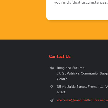
your individual circumstances.
Contact Us
Imagined Futures
c/o St Patrick’s Community Supp
Centre
35 Adelaide Street, Fremantle, 
6160
welcome@imaginedfutures.org.