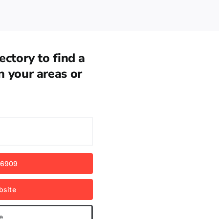
ectory to find a
n your areas or
 6909
bsite
e