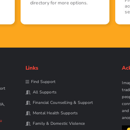
Fr
directory for more options.
ac
se
Links
Ac
Find Support
Imag
ort
trad
All Supports
peop
Financial Counselling & Support
conn
WA,
and 
Mental Health Supports
ance
au
Family & Domestic Violence