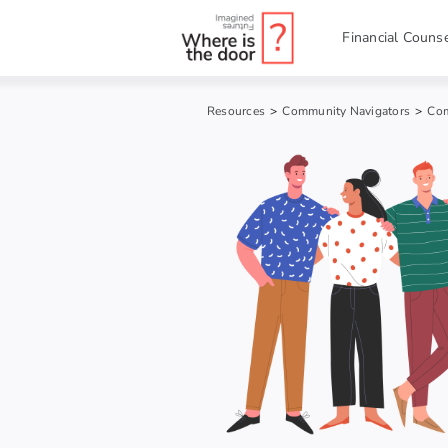
Skip
to
Financial Counse
content
Resources
>
Community Navigators
>
Com