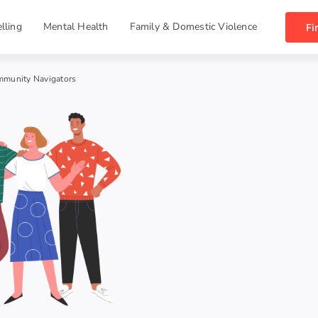
lling
Mental Health
Family & Domestic Violence
Fi
munity Navigators