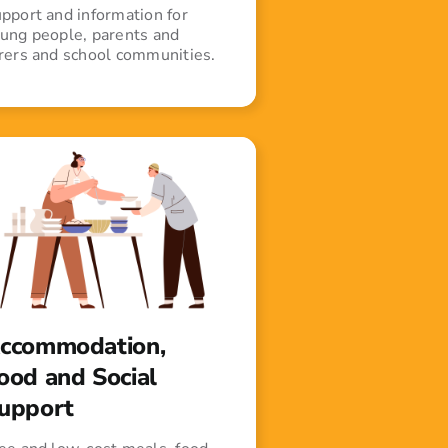
pport and information for
ung people, parents and
rers and school communities.
ccommodation,
ood and Social
upport