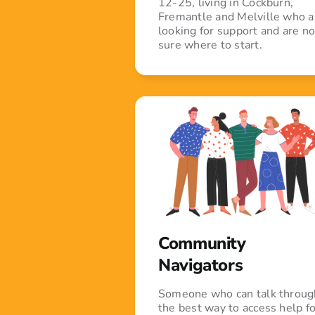
12-25, living in Cockburn,
Fremantle and Melville who a
looking for support and are no
sure where to start.
Community
Navigators
Someone who can talk throug
the best way to access help fo