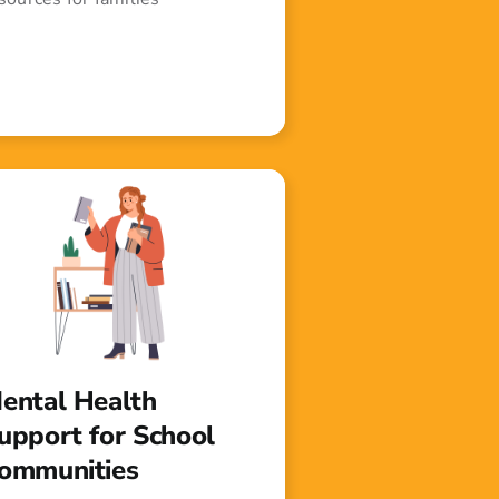
ental Health
upport for School
ommunities