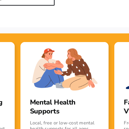
g
Mental Health
F
Supports
V
Local, free or low-cost mental
Fr
ort
health supports for all ages
re