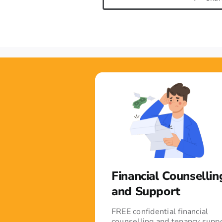
Financial Counsellin
and Support
FREE confidential financial
counselling and tenancy supp