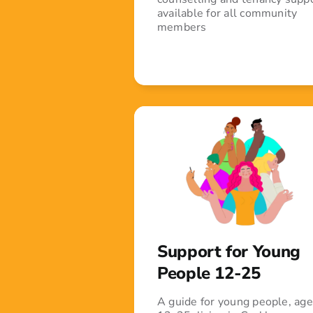
available for all community
members
Support for Young
People 12-25
A guide for young people, ag