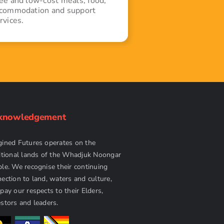
ee and low-cost meals, food,
commodation and support
rvices.
knowledgement
ined Futures operates on the
itional lands of the Whadjuk Noongar
le. We recognise their continuing
ection to land, waters and culture,
pay our respects to their Elders,
stors and leaders.