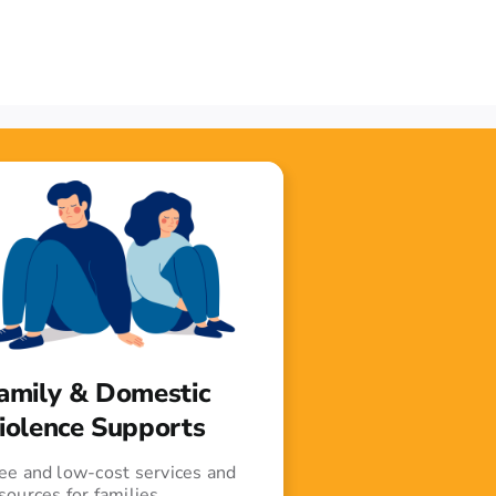
amily & Domestic
iolence Supports
ee and low-cost services and
sources for families