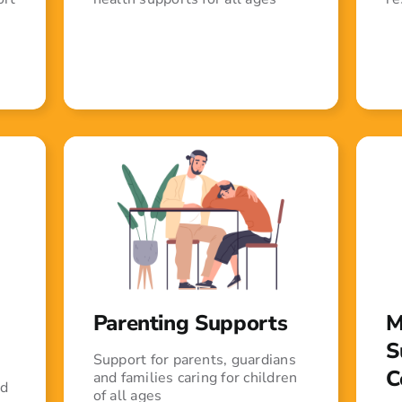
Parenting Supports
M
S
Support for parents, guardians
C
and families caring for children
ed
of all ages