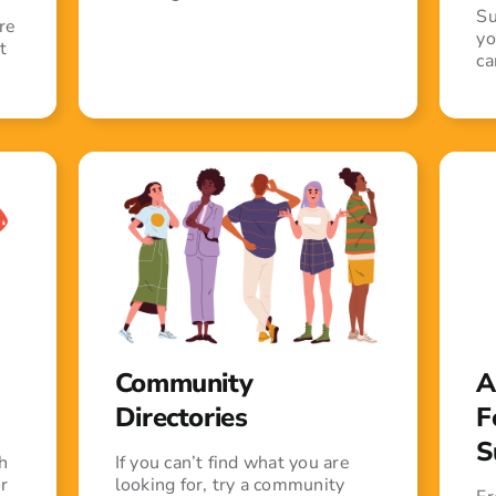
Su
re
yo
t
ca
Community
A
Directories
F
S
h
If you can’t find what you are
r
looking for, try a community