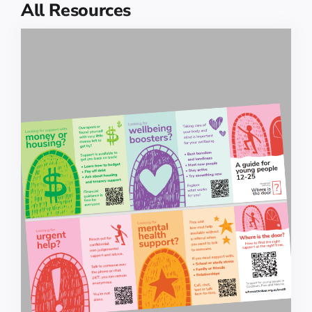
All Resources