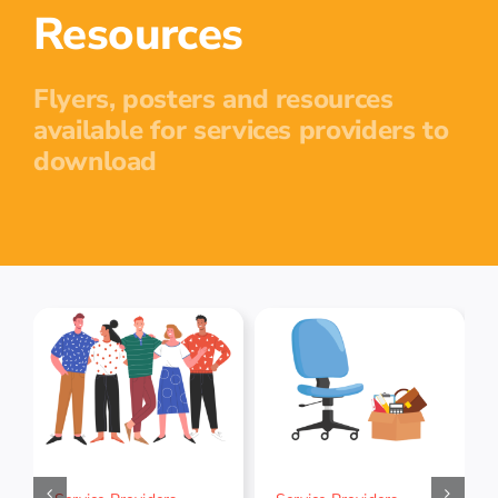
Resources
Flyers, posters and resources
available for services providers to
download