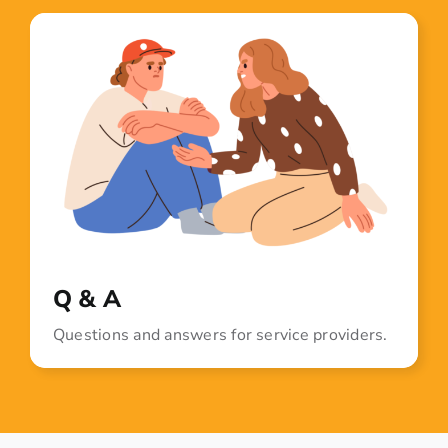
Q & A
Questions and answers for service providers.