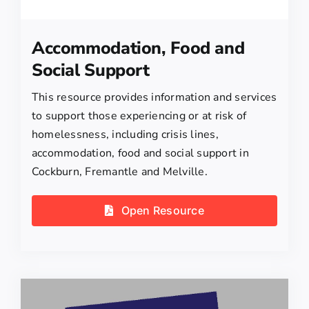
Accommodation, Food and
Social Support
This resource provides information and services
to support those experiencing or at risk of
homelessness, including crisis lines,
accommodation, food and social support in
Cockburn, Fremantle and Melville.
Open Resource