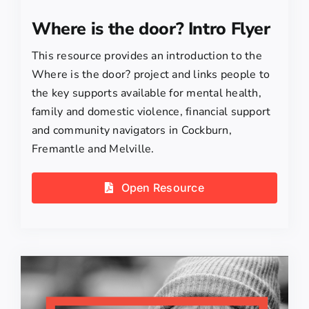
Where is the door? Intro Flyer
This resource provides an introduction to the
Where is the door? project and links people to
the key supports available for mental health,
family and domestic violence, financial support
and community navigators in Cockburn,
Fremantle and Melville.
Open Resource