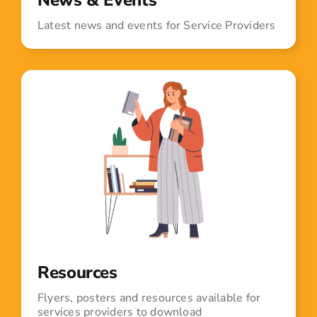
Latest news and events for Service Providers
Resources
Flyers, posters and resources available for
services providers to download