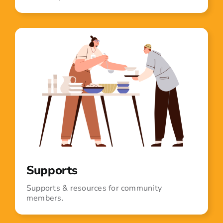
Supports
Supports & resources for community
members.