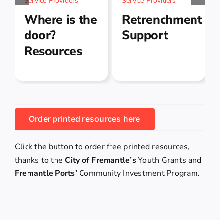
Service Providers
Service Providers
Where is the
Retrenchment
door?
Support
Resources
Order printed resources here
Click the button to order free printed resources,
thanks to the
City of Fremantle’s
Youth Grants and
Fremantle Ports’
Community Investment Program.