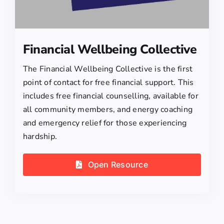
Financial Wellbeing Collective
The Financial Wellbeing Collective is the first
point of contact for free financial support. This
includes free financial counselling, available for
all community members, and energy coaching
and emergency relief for those experiencing
hardship.
Open Resource