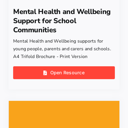
Mental Health and Wellbeing
Support for School
Communities
Mental Health and Wellbeing supports for
young people, parents and carers and schools.
A4 Trifold Brochure - Print Version
Open Resource