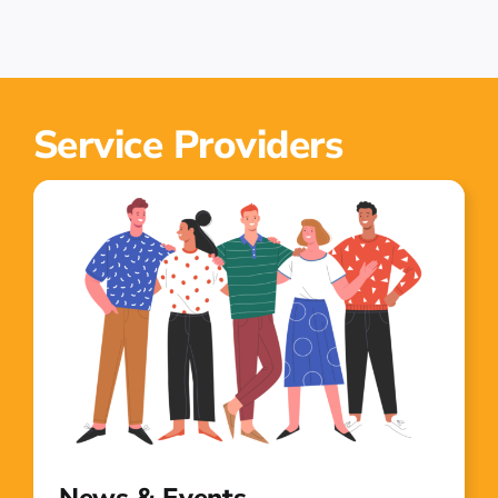
Service Providers
News & Events