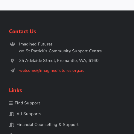
Contact Us
Imagined Futures
c/o St Patrick’s Community Support Centre
35 Adelaide Street, Fremantle, WA, 6160
welcome@imaginedfutures.org.au
Links
Find Support
All Supports
Financial Counselling & Support