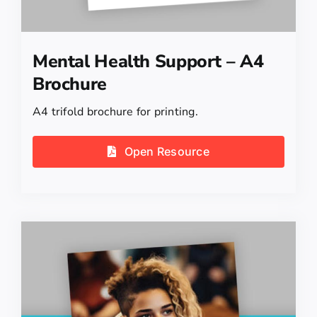
Mental Health Support – A4
Brochure
A4 trifold brochure for printing.
Open Resource