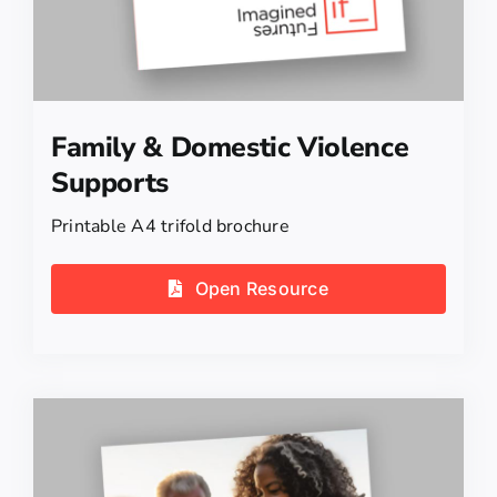
Family & Domestic Violence
Supports
Printable A4 trifold brochure
Open Resource