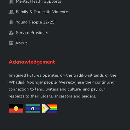
Mental Health Supports
Family & Domestic Violence
Young People 12-25
Service Providers
About
Acknowledgement
Imagined Futures operates on the traditional lands of the
Whadjuk Noongar people. We recognise their continuing
connection to land, waters and culture, and pay our
respects to their Elders, ancestors and leaders.