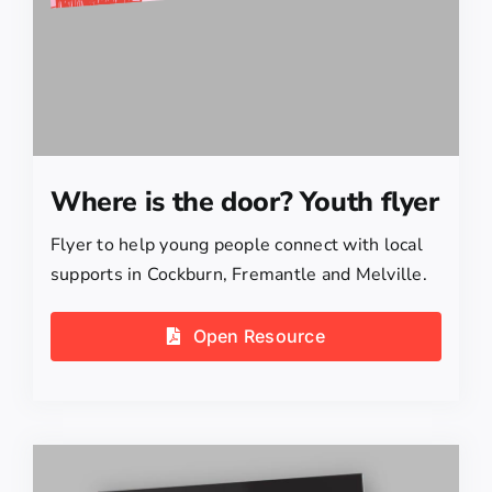
Where is the door? Youth flyer
Flyer to help young people connect with local
supports in Cockburn, Fremantle and Melville.
Open Resource