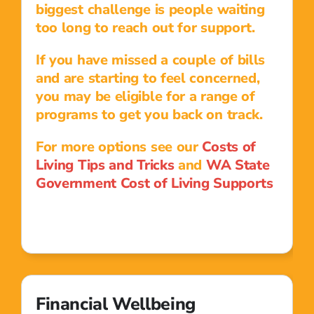
biggest challenge is people waiting
too long to reach out for support.
If you have missed a couple of bills
and are starting to feel concerned,
you may be eligible for a range of
programs to get you back on track.
For more options see our
Costs of
Living Tips and Tricks
and
WA State
Government Cost of Living Supports
Financial Wellbeing