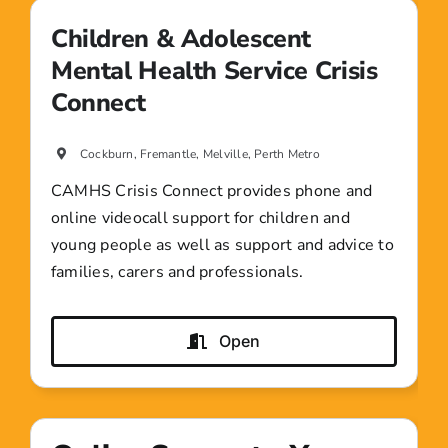
Children & Adolescent
Mental Health Service Crisis
Connect
Cockburn, Fremantle, Melville, Perth Metro
CAMHS Crisis Connect provides phone and
online videocall support for children and
young people as well as support and advice to
families, carers and professionals.
Open