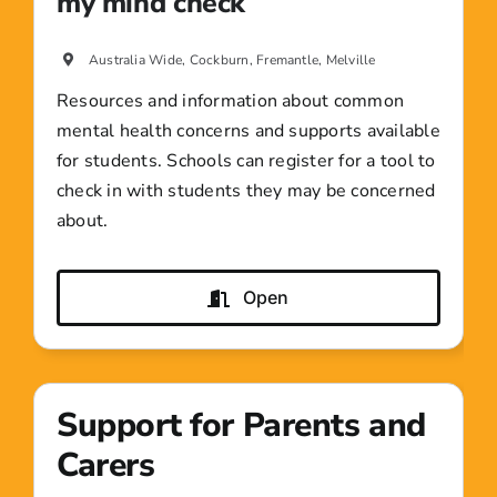
my mind check
Australia Wide, Cockburn, Fremantle, Melville
Resources and information about common
mental health concerns and supports available
for students. Schools can register for a tool to
check in with students they may be concerned
about.
Open
Support for Parents and
Carers