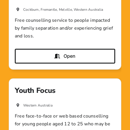
Cockburn, Fremantle, Melville, Western Australia
Free counselling service to people impacted
by family separation and/or experiencing grief
and loss.
Open
Youth Focus
Western Australia
Free face-to-face or web based counselling
for young people aged 12 to 25 who may be