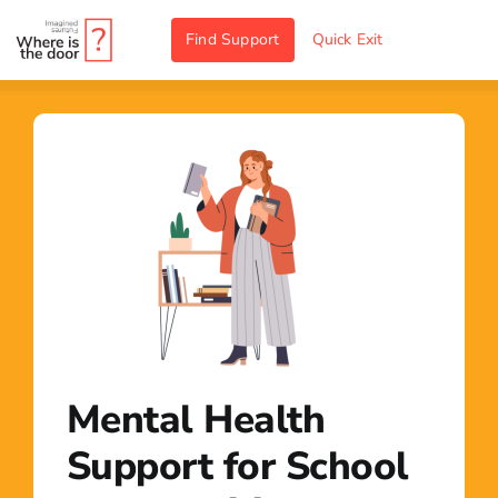
Skip
Find Support
Quick Exit
to
content
Mental Health
Support for School