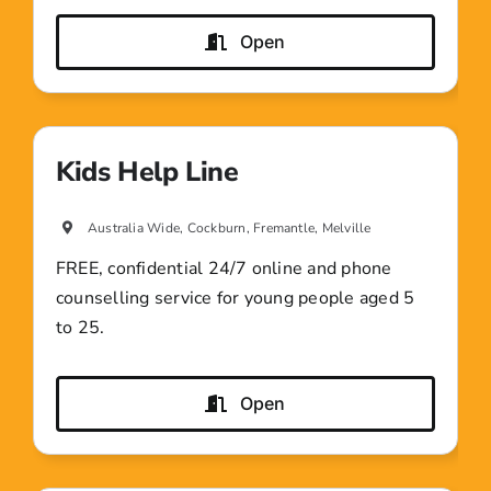
Open
Kids Help Line
Australia Wide, Cockburn, Fremantle, Melville
FREE, confidential 24/7 online and phone
counselling service for young people aged 5
to 25.
Open