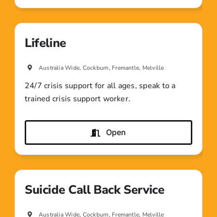
Lifeline
Australia Wide, Cockburn, Fremantle, Melville
24/7 crisis support for all ages, speak to a
trained crisis support worker.
Open
Suicide Call Back Service
Australia Wide, Cockburn, Fremantle, Melville