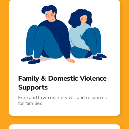
Family & Domestic Violence
Supports
Free and low-cost services and resources
for families