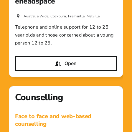
eheadspace
Australia Wide, Cockburn, Fremantle, Melville
Telephone and online support for 12 to 25
year olds and those concerned about a young
person 12 to 25.
Open
Counselling
Face to face and web-based
counselling