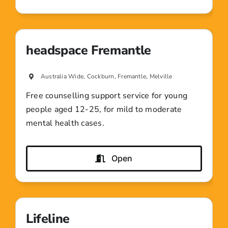
headspace Fremantle
Australia Wide, Cockburn, Fremantle, Melville
Free counselling support service for young
people aged 12-25, for mild to moderate
mental health cases.
Open
Lifeline