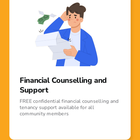
Financial Counselling and
Support
FREE confidential financial counselling and
tenancy support available for all
community members