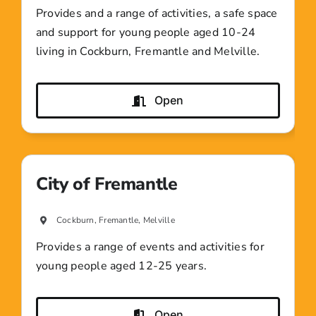
Provides and a range of activities, a safe space
and support for young people aged 10-24
living in Cockburn, Fremantle and Melville.
Open
City of Fremantle
Cockburn, Fremantle, Melville
Provides a range of events and activities for
young people aged 12-25 years.
Open