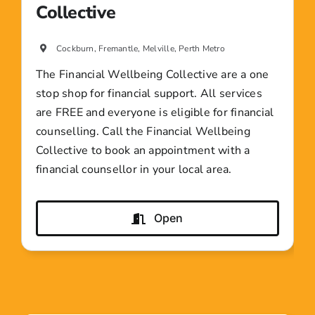
Collective
Cockburn, Fremantle, Melville, Perth Metro
The Financial Wellbeing Collective are a one
stop shop for financial support. All services
are FREE and everyone is eligible for financial
counselling. Call the Financial Wellbeing
Collective to book an appointment with a
financial counsellor in your local area.
Open