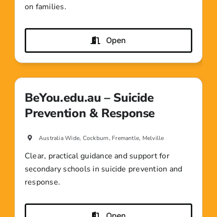
on families.
Open
BeYou.edu.au – Suicide
Prevention & Response
Australia Wide, Cockburn, Fremantle, Melville
Clear, practical guidance and support for
secondary schools in suicide prevention and
response.
Open