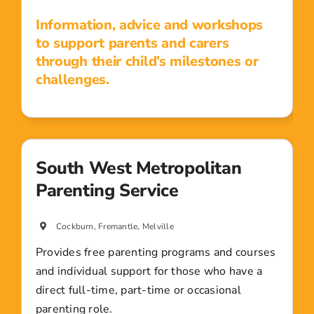
Information, advice and workshops
to support parents and carers
through their child’s milestones or
challenges.
South West Metropolitan
Parenting Service
Cockburn, Fremantle, Melville
Provides free parenting programs and courses
and individual support for those who have a
direct full-time, part-time or occasional
parenting role.