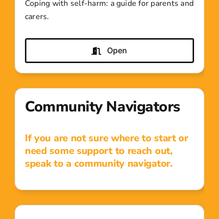
Coping with self-harm: a guide for parents and
carers.
Open
Community Navigators
If you are not sure where to start or
need some support to reach out,
speak to a community navigator.