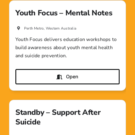
Youth Focus – Mental Notes
Perth Metro, Western Australia
Youth Focus delivers education workshops to
build awareness about youth mental health
and suicide prevention.
Open
Standby – Support After
Suicide