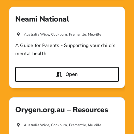
Neami National
Australia Wide, Cockburn, Fremantle, Melville
A Guide for Parents - Supporting your child’s
mental health.
Open
Orygen.org.au – Resources
Australia Wide, Cockburn, Fremantle, Melville