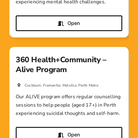
experiencing mental health challenges.
Open
360 Health+Community –
Alive Program
Cockburn, Fremantle, Melville, Perth Metro
Our ALIVE program offers regular counselling
sessions to help people (aged 17+) in Perth
experiencing suicidal thoughts and self-harm.
Open