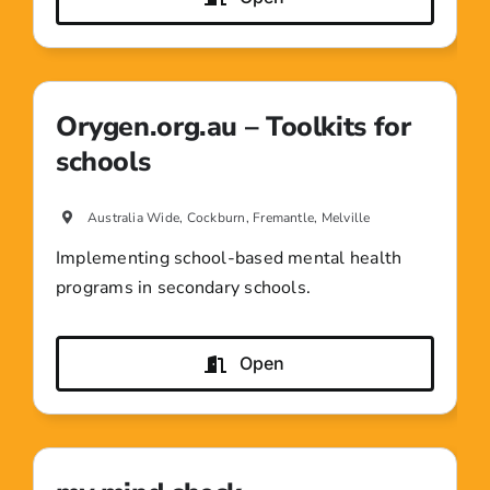
Orygen.org.au – Toolkits for
schools
Australia Wide, Cockburn, Fremantle, Melville
Implementing school-based mental health
programs in secondary schools.
Open