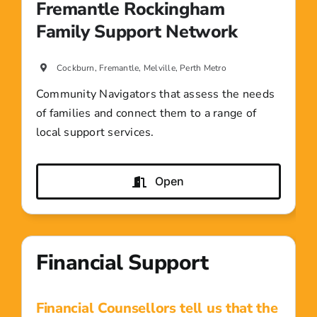
Fremantle Rockingham
Family Support Network
Cockburn, Fremantle, Melville, Perth Metro
Community Navigators that assess the needs
of families and connect them to a range of
local support services.
Open
Financial Support
Financial Counsellors tell us that the