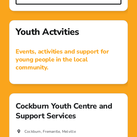
Youth Actvities
Events, activities and support for
young people in the local
community.
Cockburn Youth Centre and
Support Services
Cockburn, Fremantle, Melville