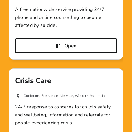
A free nationwide service providing 24/7
phone and online counselling to people
affected by suicide.
Open
Crisis Care
Cockburn, Fremantle, Melville, Western Australia
24/7 response to concerns for child's safety
and wellbeing, information and referrals for
people experiencing crisis.