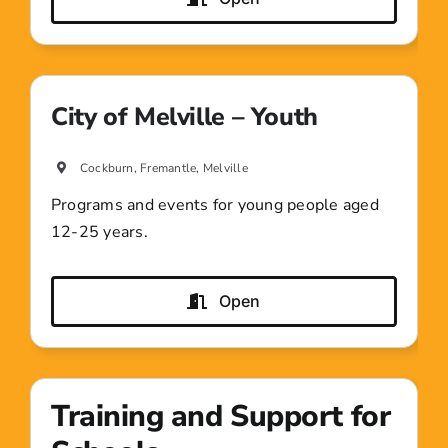
City of Melville – Youth
Cockburn, Fremantle, Melville
Programs and events for young people aged
12-25 years.
Open
Training and Support for