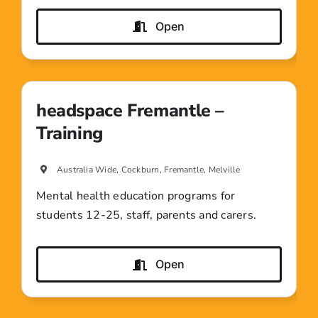
Open
headspace Fremantle –
Training
Australia Wide, Cockburn, Fremantle, Melville
Mental health education programs for
students 12-25, staff, parents and carers.
Open