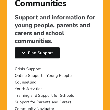
Communities
Support and information for
young people, parents and
carers and school
communities.
Find Support
Crisis Support
Online Support - Young People
Counselling
Youth Actvities
Training and Support for Schools
Support for Parents and Carers
Community Navigators