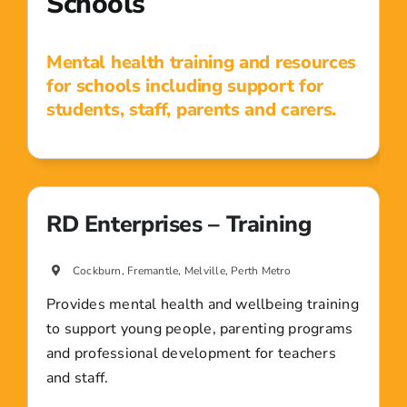
Schools
Mental health training and resources
for schools including support for
students, staff, parents and carers.
RD Enterprises – Training
Cockburn, Fremantle, Melville, Perth Metro
Provides mental health and wellbeing training
to support young people, parenting programs
and professional development for teachers
and staff.