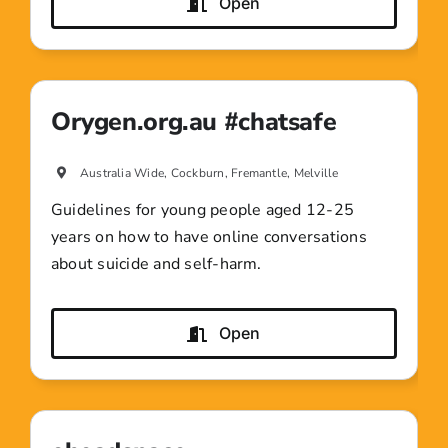
Open
Orygen.org.au #chatsafe
Australia Wide, Cockburn, Fremantle, Melville
Guidelines for young people aged 12-25
years on how to have online conversations
about suicide and self-harm.
Open