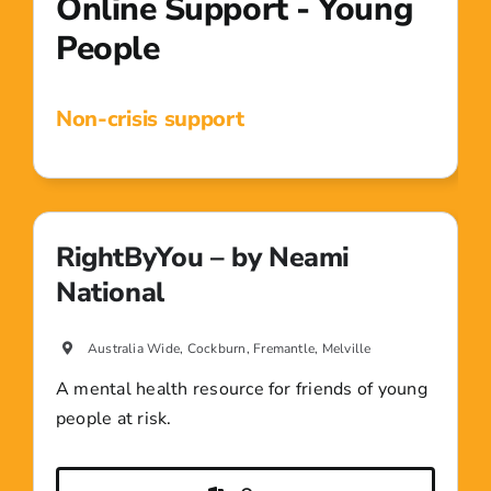
Online Support - Young
People
Non-crisis support
RightByYou – by Neami
National
Australia Wide, Cockburn, Fremantle, Melville
A mental health resource for friends of young
people at risk.