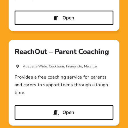
Open
ReachOut – Parent Coaching
Australia Wide, Cockburn, Fremantle, Melville
Provides a free coaching service for parents
and carers to support teens through a tough
time.
Open