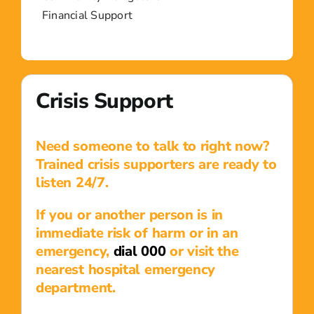
Financial Support
Crisis Support
Need someone to talk to right now?
Trained crisis supporters are ready to
listen 24/7.
If you or another person is in
immediate risk of harm or in an
emergency,
dial 000
or visit the
nearest hospital emergency
department.