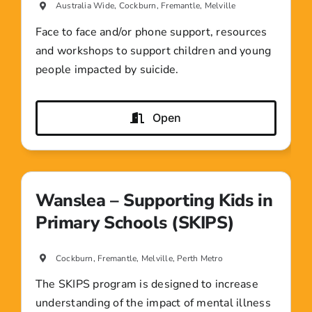
Australia Wide, Cockburn, Fremantle, Melville
Face to face and/or phone support, resources
and workshops to support children and young
people impacted by suicide.
Open
Wanslea – Supporting Kids in
Primary Schools (SKIPS)
Cockburn, Fremantle, Melville, Perth Metro
The SKIPS program is designed to increase
understanding of the impact of mental illness