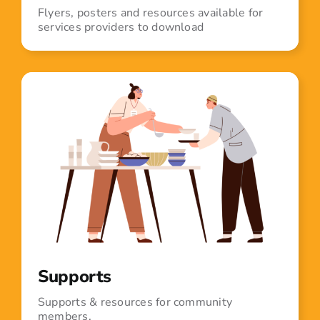
Flyers, posters and resources available for
services providers to download
Supports
Supports & resources for community
members.