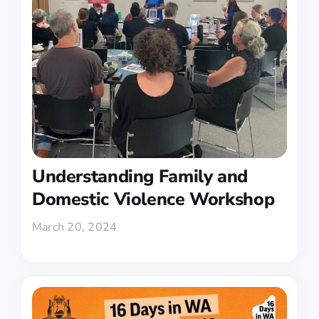
Understanding Family and
Domestic Violence Workshop
March 20, 2024