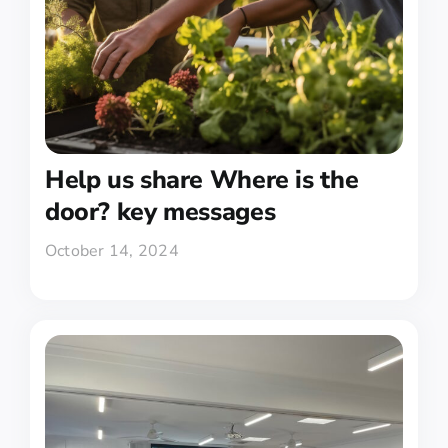
Help us share Where is the
door? key messages
October 14, 2024