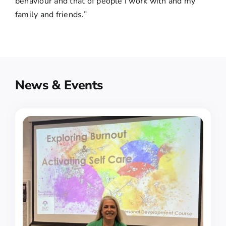
behaviour and that of people I work with and my
family and friends.”
News & Events