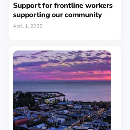
Support for frontline workers
supporting our community
April 1, 2025