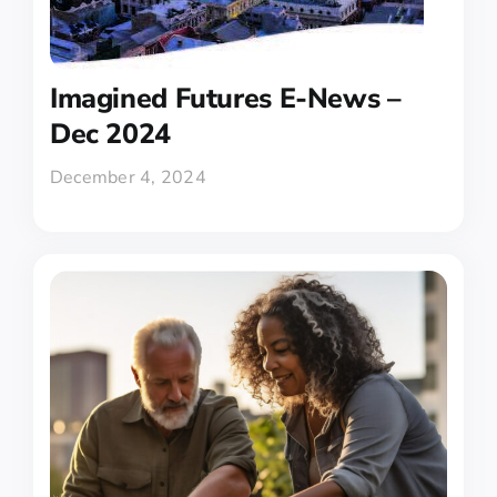
Imagined Futures E-News –
Dec 2024
December 4, 2024