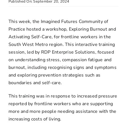
Published On: September 20, 2024
This week, the Imagined Futures Community of
Practice hosted a workshop, Exploring Burnout and
Activating Self-Care, for frontline workers in the
South West Metro region. This interactive training
session, led by RDP Enterprise Solutions, focused
on understanding stress, compassion fatigue and
burnout, including recognising signs and symptoms
and exploring prevention strategies such as
boundaries and self-care.
This training was in response to increased pressure
reported by frontline workers who are supporting
more and more people needing assistance with the
increasing costs of living.