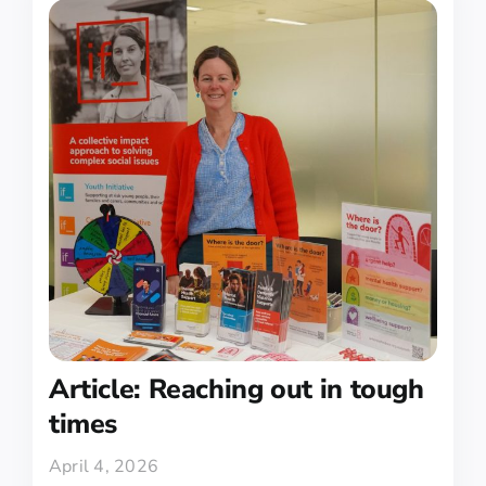
Article: Reaching out in tough
times
April 4, 2026