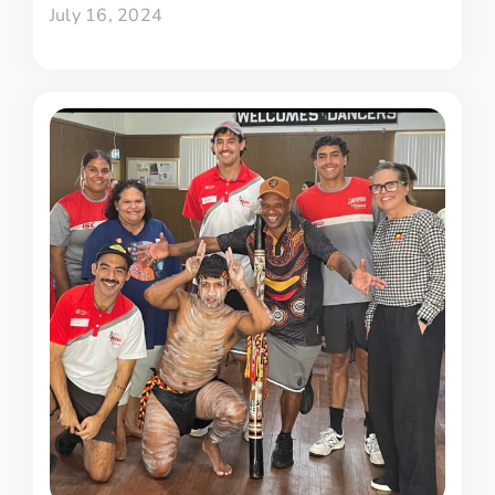
July 16, 2024