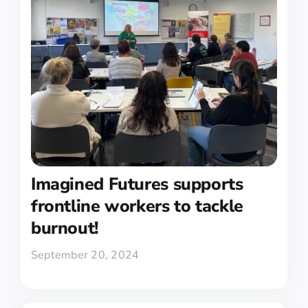
Imagined Futures supports
frontline workers to tackle
burnout!
September 20, 2024