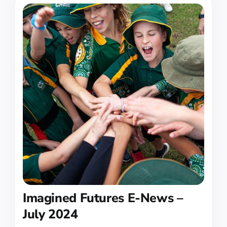
Imagined Futures E-News –
July 2024