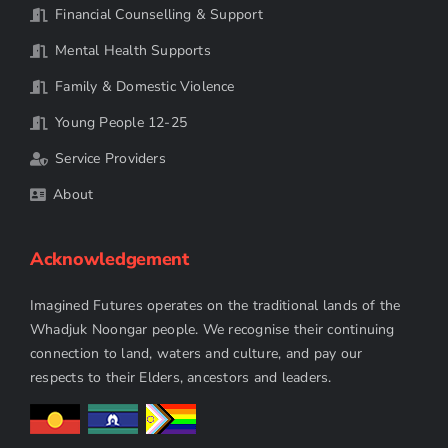
Financial Counselling & Support
Mental Health Supports
Family & Domestic Violence
Young People 12-25
Service Providers
About
Acknowledgement
Imagined Futures operates on the traditional lands of the
Whadjuk Noongar people. We recognise their continuing
connection to land, waters and culture, and pay our
respects to their Elders, ancestors and leaders.