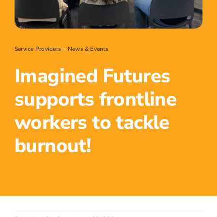
Service Providers
>
News & Events
Imagined Futures
supports frontline
workers to tackle
burnout!