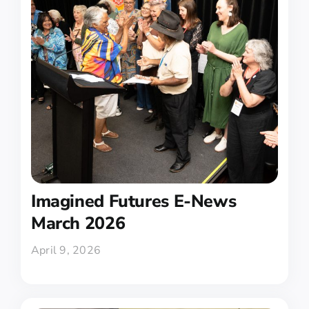
Imagined Futures E-News
March 2026
April 9, 2026