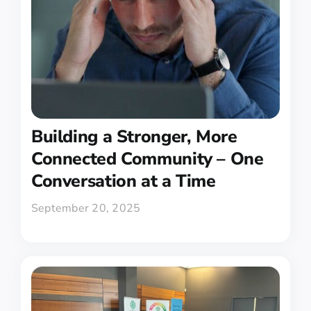
Building a Stronger, More
Connected Community – One
Conversation at a Time
September 20, 2025