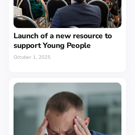
Launch of a new resource to
support Young People
October 1, 2025