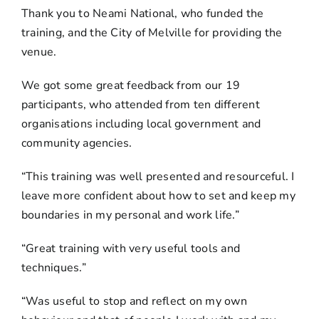
Thank you to Neami National, who funded the
training, and the City of Melville for providing the
venue.
We got some great feedback from our 19
participants, who attended from ten different
organisations including local government and
community agencies.
“This training was well presented and resourceful. I
leave more confident about how to set and keep my
boundaries in my personal and work life.”
“Great training with very useful tools and
techniques.”
“Was useful to stop and reflect on my own