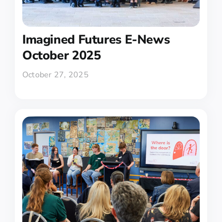
Imagined Futures E-News
October 2025
October 27, 2025