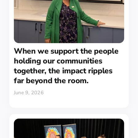
When we support the people
holding our communities
together, the impact ripples
far beyond the room.
June 9, 2026