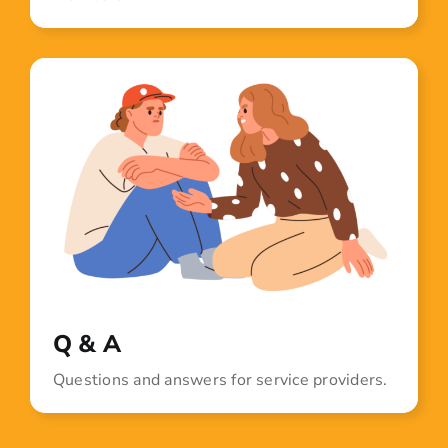
Q & A
Questions and answers for service providers.