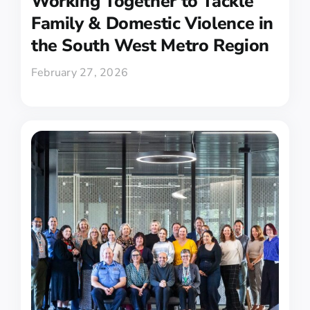
Working Together to Tackle
Family & Domestic Violence in
the South West Metro Region
February 27, 2026