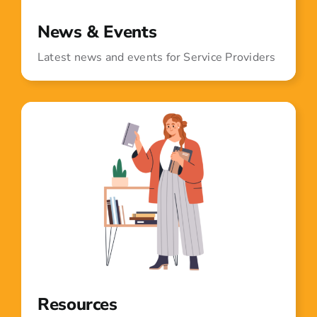
News & Events
Latest news and events for Service Providers
Resources