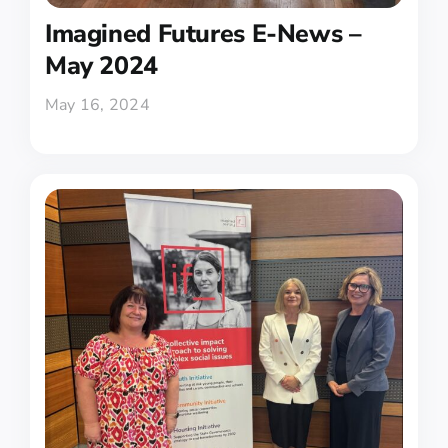
Imagined Futures E-News –
May 2024
May 16, 2024