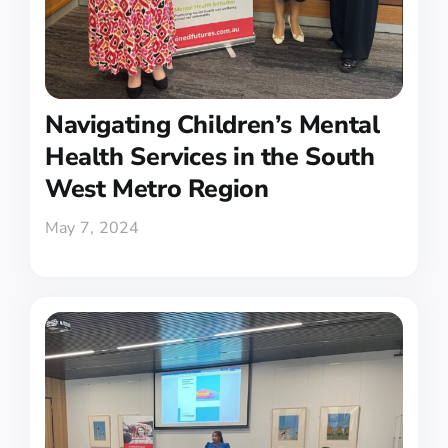
Navigating Children’s Mental
Health Services in the South
West Metro Region
May 7, 2024