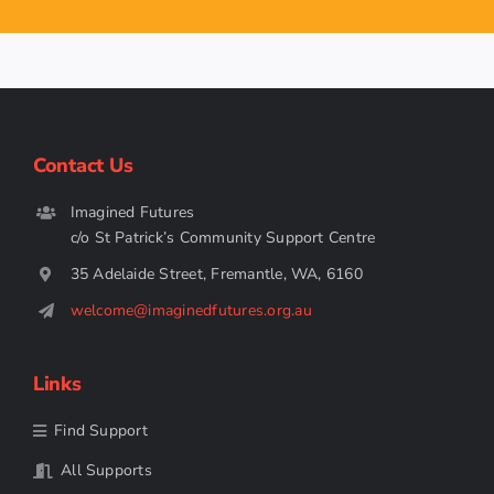
Contact Us
Imagined Futures
c/o St Patrick’s Community Support Centre
35 Adelaide Street, Fremantle, WA, 6160
welcome@imaginedfutures.org.au
Links
Find Support
All Supports