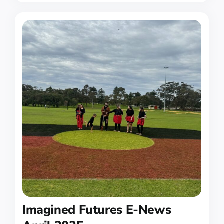
Imagined Futures E-News