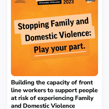
Building the capacity of front
line workers to support people
at risk of experiencing Family
and Domestic Violence