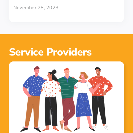
November 28, 2023
Service Providers