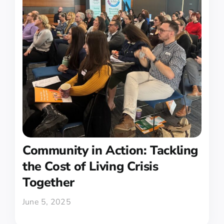
Community in Action: Tackling
the Cost of Living Crisis
Together
June 5, 2025