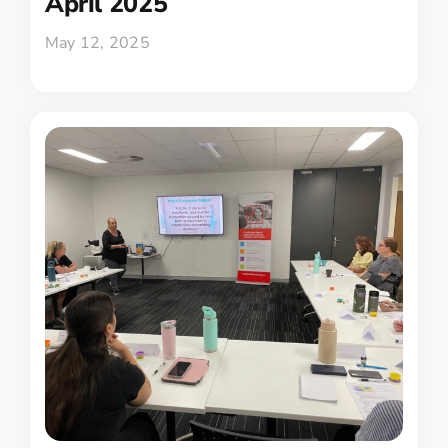
April 2025
May 12, 2025