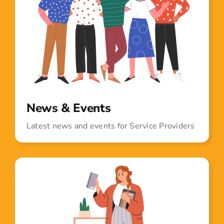
News & Events
Latest news and events for Service Providers