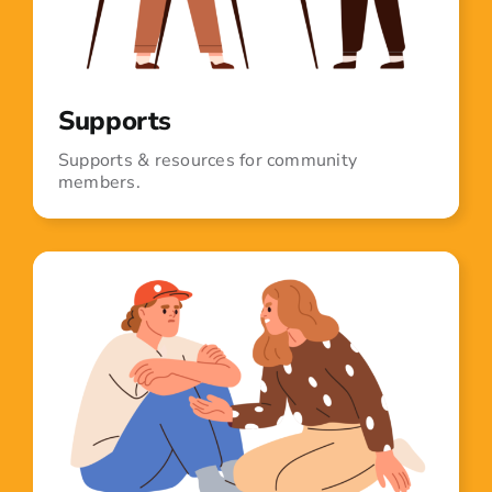
Supports
Supports & resources for community
members.