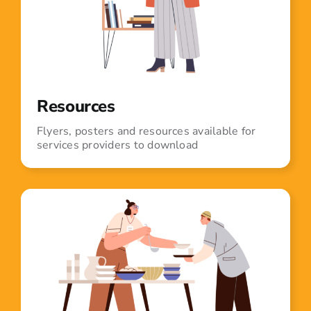
Resources
Flyers, posters and resources available for
services providers to download