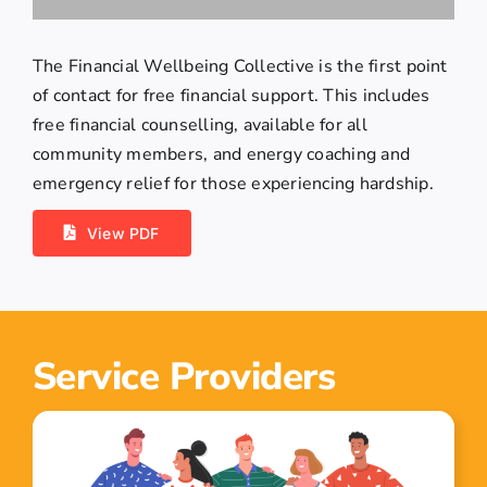
The Financial Wellbeing Collective is the first point
of contact for free financial support. This includes
free financial counselling, available for all
community members, and energy coaching and
emergency relief for those experiencing hardship.
View PDF
Service Providers