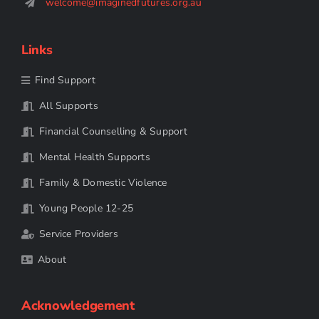
welcome@imaginedfutures.org.au
Links
Find Support
All Supports
Financial Counselling & Support
Mental Health Supports
Family & Domestic Violence
Young People 12-25
Service Providers
About
Acknowledgement