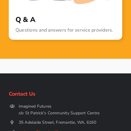
Q & A
Questions and answers for service providers.
Contact Us
Imagined Futures
c/o St Patrick’s Community Support Centre
35 Adelaide Street, Fremantle, WA, 6160