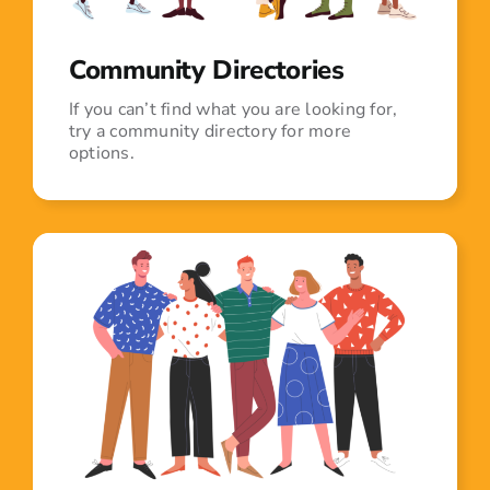
Community Directories
If you can’t find what you are looking for,
try a community directory for more
options.