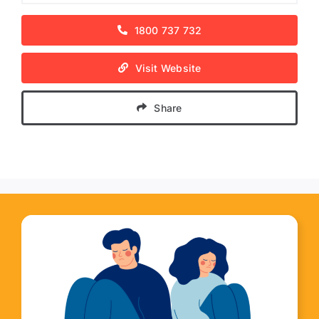
1800 737 732
Visit Website
Share