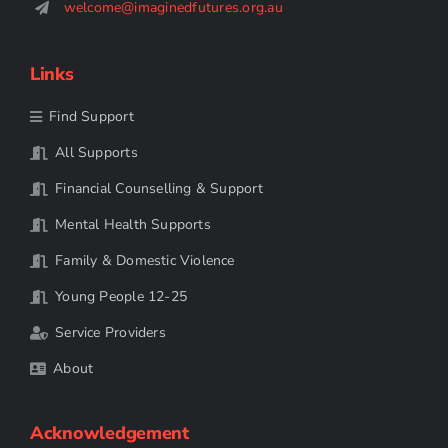
welcome@imaginedfutures.org.au
Links
Find Support
All Supports
Financial Counselling & Support
Mental Health Supports
Family & Domestic Violence
Young People 12-25
Service Providers
About
Acknowledgement