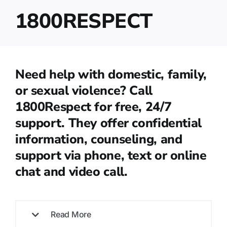
1800RESPECT
Need help with domestic, family,
or sexual violence? Call
1800Respect for free, 24/7
support. They offer confidential
information, counseling, and
support via phone, text or online
chat and video call.
Read More