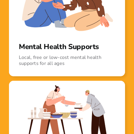
Mental Health Supports
Local, free or low-cost mental health
supports for all ages