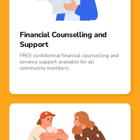
Financial Counselling and
Support
FREE confidential financial counselling and
tenancy support available for all
community members