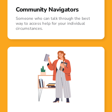
Community Navigators
Someone who can talk through the best
way to access help for your individual
circumstances.