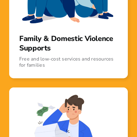
Family & Domestic Violence
Supports
Free and low-cost services and resources
for families