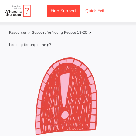
Skip
Find Support
Quick Exit
to
content
Resources
>
Support for Young People 12-25
>
Looking for urgent help?