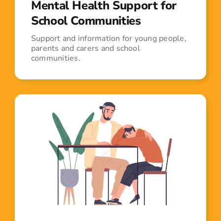
Mental Health Support for
School Communities
Support and information for young people,
parents and carers and school
communities.