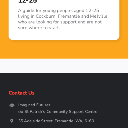
12-25
A guide for young people, aged 12-25,
living in Cockburn, Fremantle and Melville
who are looking for support and are not
sure where to start.
Contact Us
Imagined Futures
c/o St Patrick’s Community Support Centre
35 Adelaide Street, Fremantle, WA, 6160