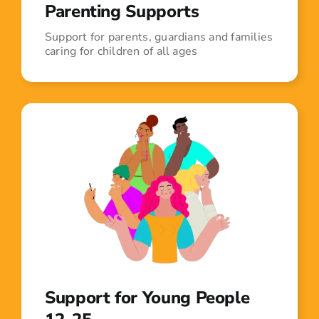
Parenting Supports
Support for parents, guardians and families
caring for children of all ages
Support for Young People