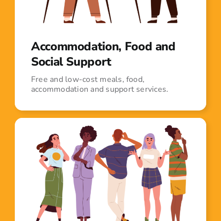
Accommodation, Food and
Social Support
Free and low-cost meals, food,
accommodation and support services.