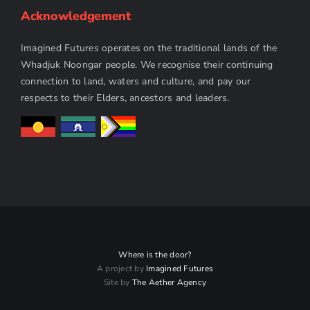
Acknowledgement
Imagined Futures operates on the traditional lands of the
Whadjuk Noongar people. We recognise their continuing
connection to land, waters and culture, and pay our
respects to their Elders, ancestors and leaders.
Where is the door?
A project by
Imagined Futures
Site by
The Aether Agency