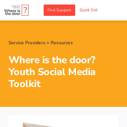
Skip
Find Support
Quick Exit
to
content
Service Providers
>
Resources
Where is the door?
Youth Social Media
Toolkit