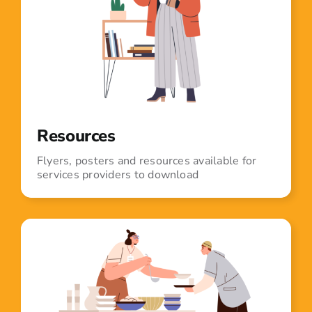
Resources
Flyers, posters and resources available for
services providers to download