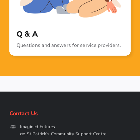
Q & A
Questions and answers for service providers.
Contact Us
Imagined Futures
c/o St Patrick’s Community Support Centre