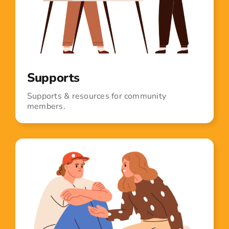
Supports
Supports & resources for community
members.