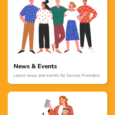
News & Events
Latest news and events for Service Providers