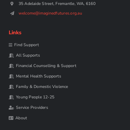
35 Adelaide Street, Fremantle, WA, 6160
welcome@imaginedfutures.org.au
Links
Find Support
All Supports
Financial Counselling & Support
Mental Health Supports
Family & Domestic Violence
Young People 12-25
Service Providers
About