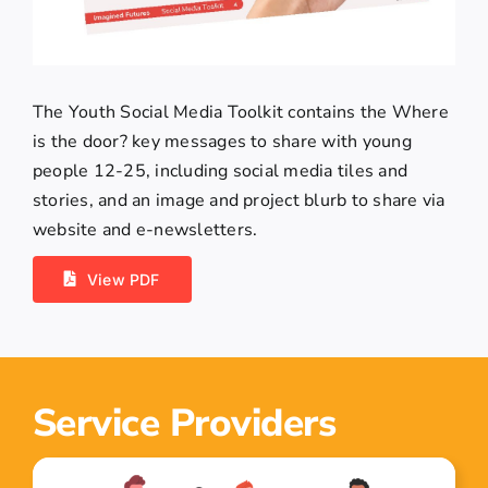
The Youth Social Media Toolkit contains the Where
is the door? key messages to share with young
people 12-25, including social media tiles and
stories, and an image and project blurb to share via
website and e-newsletters.
View PDF
Service Providers