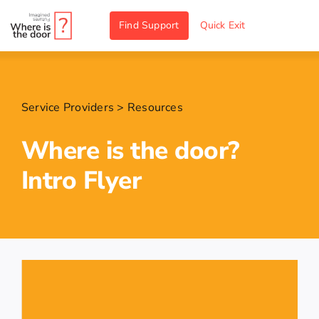
Skip
Find Support
Quick Exit
to
content
Service Providers
>
Resources
Where is the door?
Intro Flyer