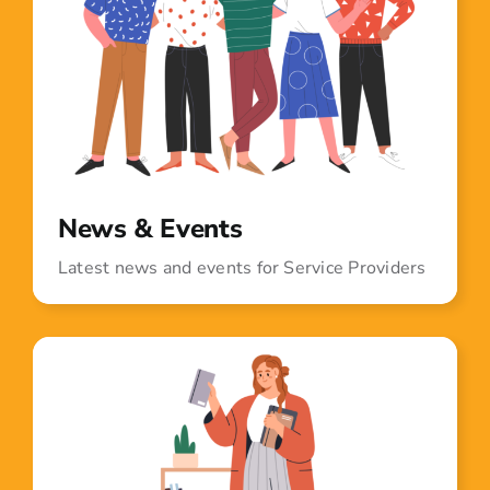
News & Events
Latest news and events for Service Providers