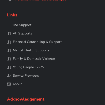
Links
Find Support
All Supports
Financial Counselling & Support
Mental Health Supports
Family & Domestic Violence
Young People 12-25
Service Providers
About
Acknowledgement