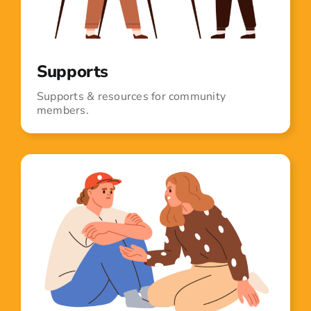
Supports
Supports & resources for community
members.