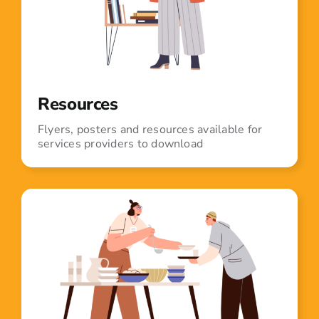
Resources
Flyers, posters and resources available for
services providers to download