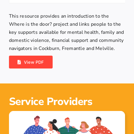
This resource provides an introduction to the
Where is the door? project and links people to the
key supports available for mental health, family and
domestic violence, financial support and community
navigators in Cockburn, Fremantle and Melville.
View PDF
Service Providers