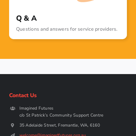
Q & A
Questions and answers for service providers.
Contact Us
Imagined Futures
c/o St Patrick’s Community Support Centre
35 Adelaide Street, Fremantle, WA, 6160
welcome@imaginedfutures.org.au