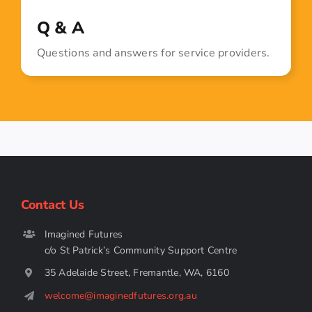
Q & A
Questions and answers for service providers.
Contact Us
Imagined Futures
c/o St Patrick’s Community Support Centre
35 Adelaide Street, Fremantle, WA, 6160
welcome@imaginedfutures.org.au