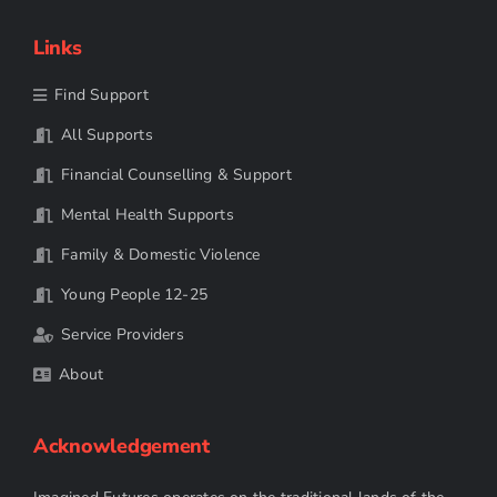
Links
Find Support
All Supports
Financial Counselling & Support
Mental Health Supports
Family & Domestic Violence
Young People 12-25
Service Providers
About
Acknowledgement