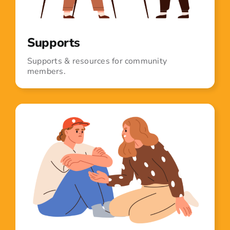
Supports
Supports & resources for community
members.