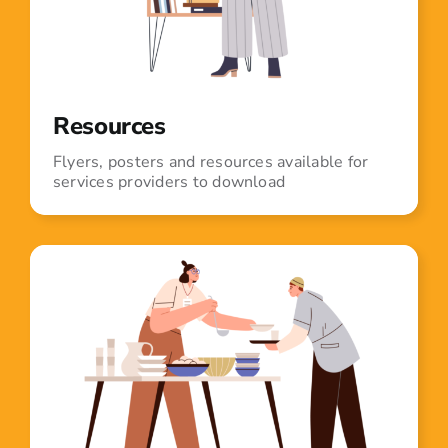
Resources
Flyers, posters and resources available for
services providers to download