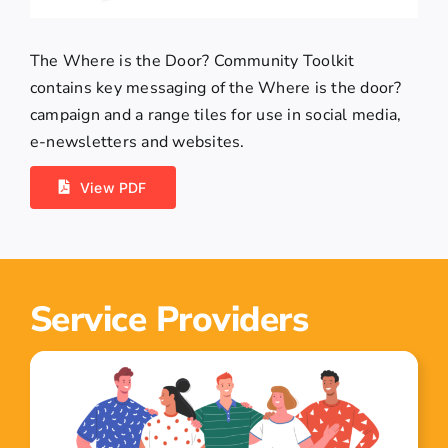
The Where is the Door? Community Toolkit
contains key messaging of the Where is the door?
campaign and a range tiles for use in social media,
e-newsletters and websites.
View PDF
Service Providers