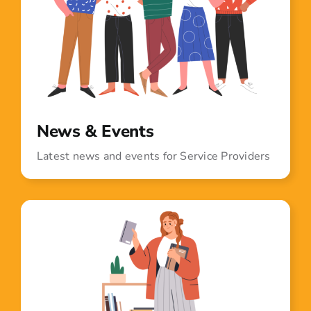
News & Events
Latest news and events for Service Providers