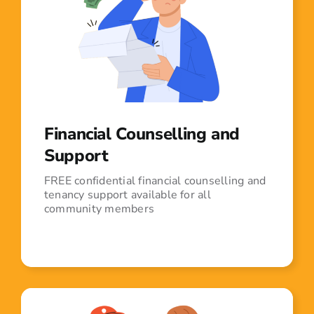
Financial Counselling and
Support
FREE confidential financial counselling and
tenancy support available for all
community members