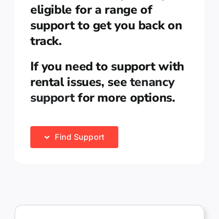
eligible for a range of
support to get you back on
track.
If you need to support with
rental issues, see
tenancy
support
for more options.
Find Support