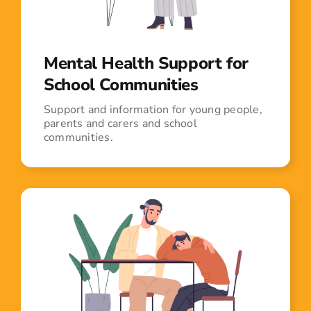
Mental Health Support for
School Communities
Support and information for young people,
parents and carers and school
communities.