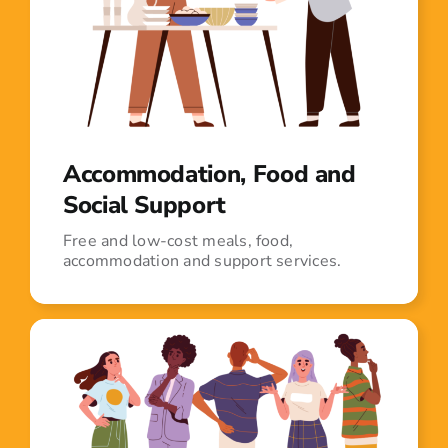
Accommodation, Food and
Social Support
Free and low-cost meals, food,
accommodation and support services.