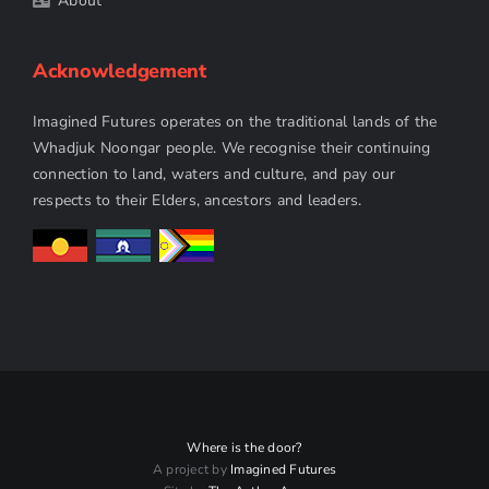
About
Acknowledgement
Imagined Futures operates on the traditional lands of the
Whadjuk Noongar people. We recognise their continuing
connection to land, waters and culture, and pay our
respects to their Elders, ancestors and leaders.
Where is the door?
A project by
Imagined Futures