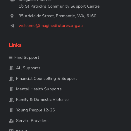
c/o St Patrick’s Community Support Centre
35 Adelaide Street, Fremantle, WA, 6160
welcome@imaginedfutures.org.au
Links
Find Support
All Supports
Financial Counselling & Support
Mental Health Supports
Family & Domestic Violence
Young People 12-25
Service Providers