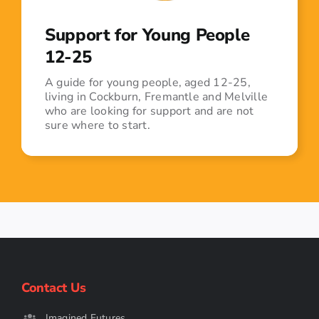
Support for Young People
12-25
A guide for young people, aged 12-25,
living in Cockburn, Fremantle and Melville
who are looking for support and are not
sure where to start.
Contact Us
Imagined Futures