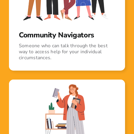
Community Navigators
Someone who can talk through the best
way to access help for your individual
circumstances.