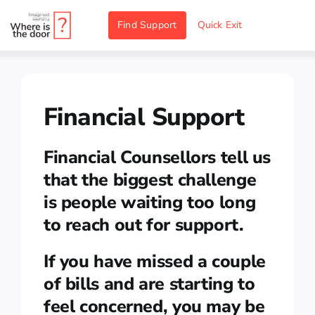
Skip
Find Support
Quick Exit
to
content
Financial Support
Financial Counsellors tell us
that the biggest challenge
is people waiting too long
to reach out for support.
If you have missed a couple
of bills and are starting to
feel concerned, you may be