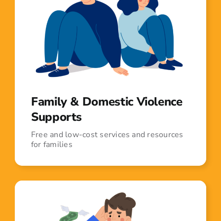
Family & Domestic Violence
Supports
Free and low-cost services and resources
for families