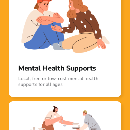
Mental Health Supports
Local, free or low-cost mental health
supports for all ages