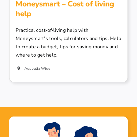
Moneysmart – Cost of living
help
Practical cost‑of‑living help with
Moneysmart’s tools, calculators and tips. Help
to create a budget, tips for saving money and
where to get help.
Australia Wide