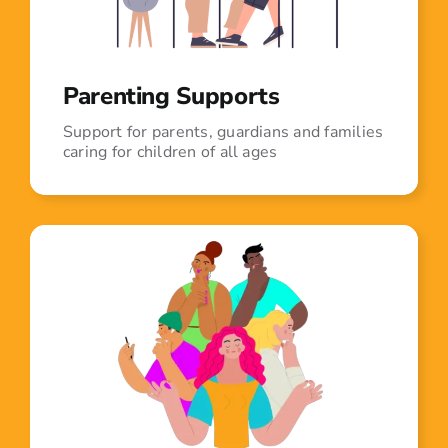
Parenting Supports
Support for parents, guardians and families
caring for children of all ages