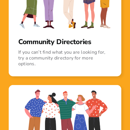
Community Directories
If you can’t find what you are looking for,
try a community directory for more
options.